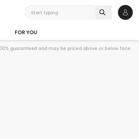
Open 
FOR YOU
re 100% guaranteed and may be priced above or below face