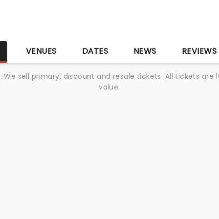
S
VENUES
DATES
NEWS
REVIEWS
We sell primary, discount and resale tickets. All tickets a
value.