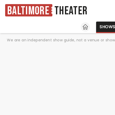
Baltimore
Theater
HOME
SHOW
We are an independent show guide, not a venue or show. 