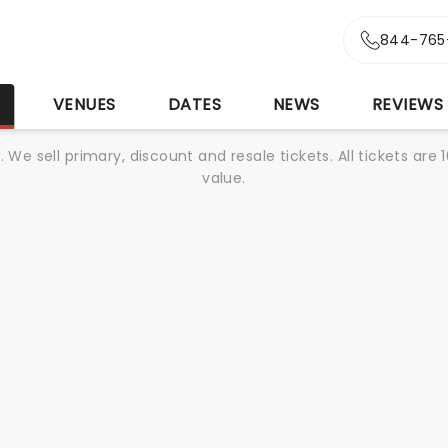
844-765
S
VENUES
DATES
NEWS
REVIEWS
We sell primary, discount and resale tickets. All tickets a
value.