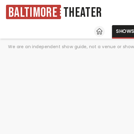
Baltimore
Theater
HOME
SHOW
We are an independent show guide, not a venue or show. 