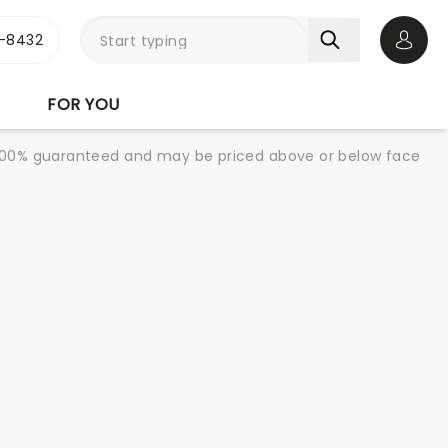
-8432
Open 
FOR YOU
re 100% guaranteed and may be priced above or below face