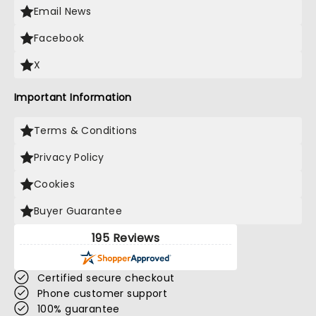
Email News
Facebook
X
Important Information
Terms & Conditions
Privacy Policy
Cookies
Buyer Guarantee
195 Reviews
Certified secure checkout
Phone customer support
100% guarantee