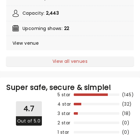
Capacity:
2,443
Upcoming shows:
22
View venue
View all venues
Super safe, secure & simple!
5 star
(145)
4 star
(32)
4.7
3 star
(18)
Out of 5.0
2 star
(0)
1 star
(0)