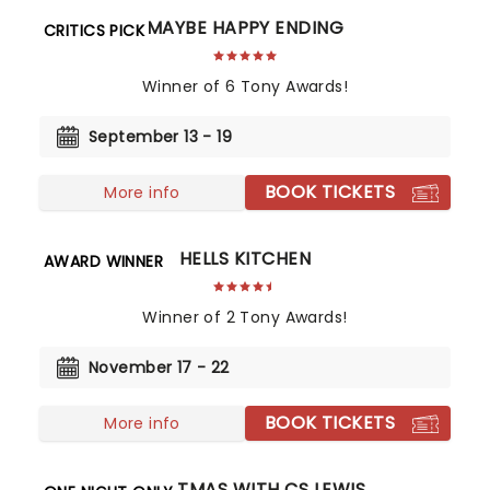
MAYBE HAPPY ENDING
CRITICS PICK
Winner of 6 Tony Awards!
September 13 - 19
BOOK TICKETS
More info
HELLS KITCHEN
AWARD WINNER
Winner of 2 Tony Awards!
November 17 - 22
BOOK TICKETS
More info
CHRISTMAS WITH CS LEWIS