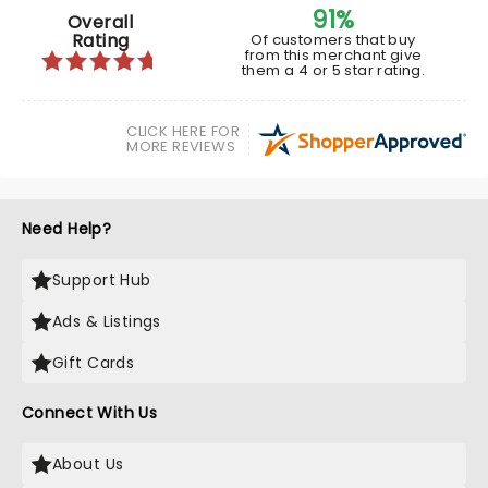
91%
Overall
Rating
Of customers that buy
from this merchant give
them a 4 or 5 star rating.
CLICK HERE FOR
MORE REVIEWS
Need Help?
Support Hub
Ads & Listings
Gift Cards
Connect With Us
About Us