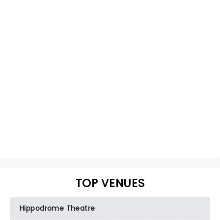
TOP VENUES
Hippodrome Theatre