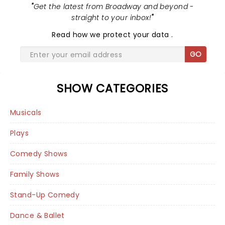
"
Get the latest from Broadway and beyond -
straight to your inbox!
"
Read
how we protect your data
.
GO
SHOW CATEGORIES
Musicals
Plays
Comedy Shows
Family Shows
Stand-Up Comedy
Dance & Ballet