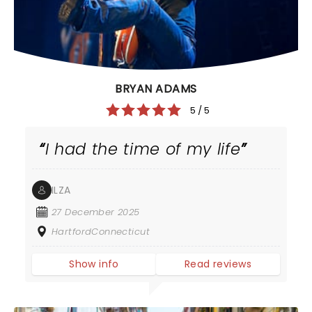
BRYAN ADAMS
5 / 5
I had the time of my life
ILZA
27 December 2025
HartfordConnecticut
Show info
Read reviews