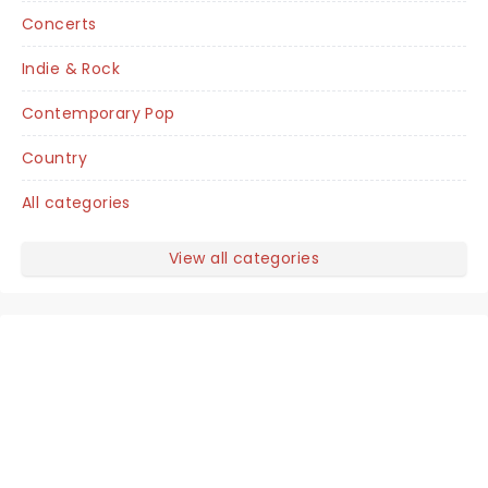
Concerts
Indie & Rock
Contemporary Pop
Country
All categories
View all categories