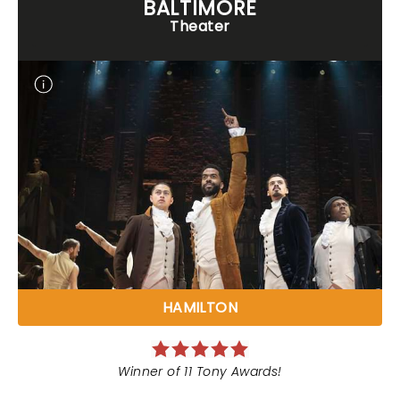
BALTIMORE
Theater
HAMILTON
Winner of 11 Tony Awards!