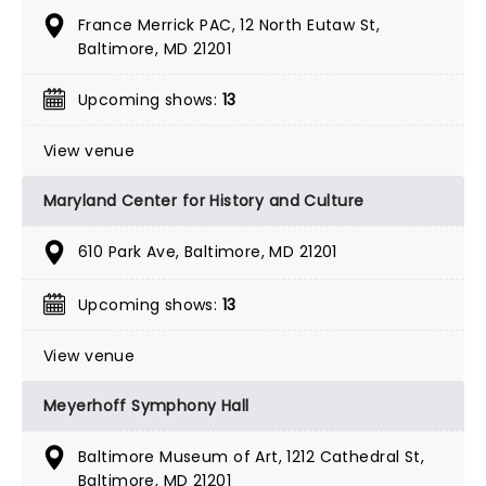
France Merrick PAC, 12 North Eutaw St,
Baltimore, MD 21201
Upcoming shows:
13
View venue
Maryland Center for History and Culture
610 Park Ave, Baltimore, MD 21201
Upcoming shows:
13
View venue
Meyerhoff Symphony Hall
Baltimore Museum of Art, 1212 Cathedral St,
Baltimore, MD 21201