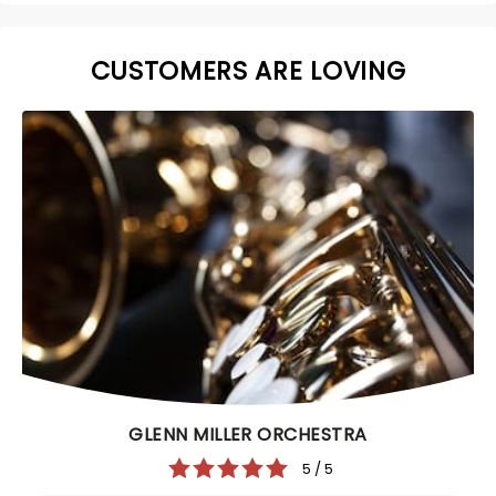
CUSTOMERS ARE LOVING
GLENN MILLER ORCHESTRA
5 / 5