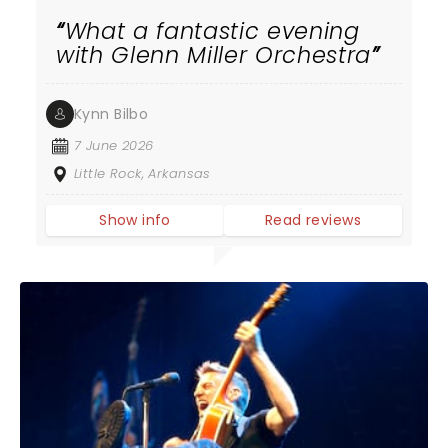
What a fantastic evening
with Glenn Miller Orchestra
Kynn Bilbo
7 June 2026
Little Rock, Arkansas
Show info
Read reviews