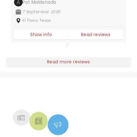
Pat Maldonado
7 September 2025
El Paso, Texas
Show info
Read reviews
Read more reviews
NEWS, TICKETS, THEATRE &
MORE