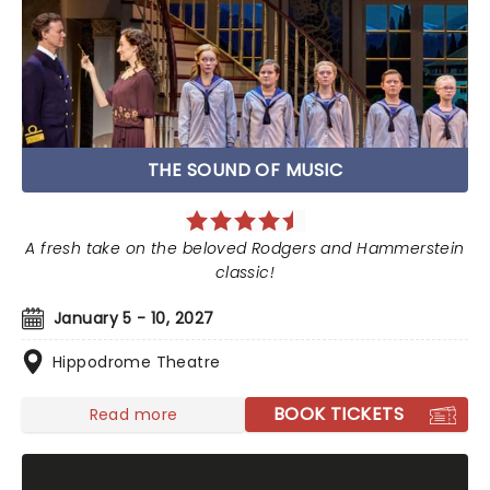
THE SOUND OF MUSIC
A fresh take on the beloved Rodgers and Hammerstein
classic!
January 5 - 10, 2027
Hippodrome Theatre
BOOK TICKETS
Read more