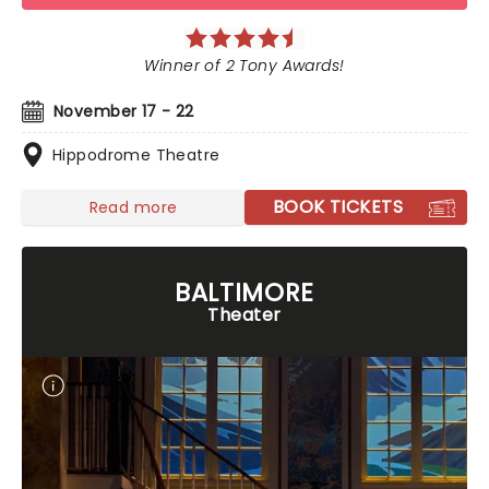
Winner of 2 Tony Awards!
November 17 - 22
Hippodrome Theatre
BOOK TICKETS
Read more
BALTIMORE
Theater