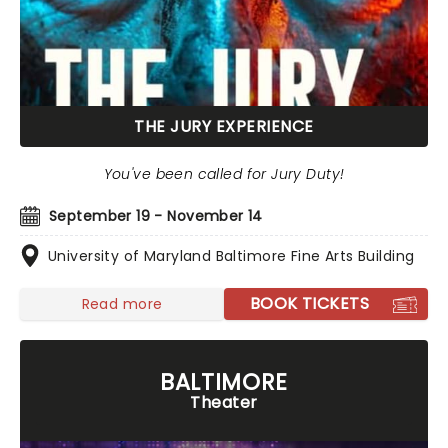
THE JURY EXPERIENCE
You've been called for Jury Duty!
September 19 - November 14
University of Maryland Baltimore Fine Arts Building
BOOK TICKETS
Read more
BALTIMORE
Theater