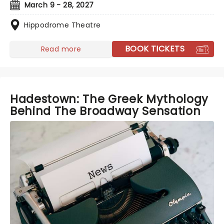
March 9 - 28, 2027
Hippodrome Theatre
BOOK TICKETS
Read more
Hadestown: The Greek Mythology
Behind The Broadway Sensation