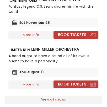
ONE NIGHT ONLY
Fantasy legend C.S. Lewis shares his life with the
world
Sat November 28
BOOK TICKETS
More info
GLENN MILLER ORCHESTRA
LIMITED RUN
A band ought to have a sound all of its own. It
ought to have a personality.
Thu August 13
BOOK TICKETS
More info
View all shows