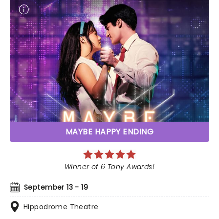
MAYBE HAPPY ENDING
Winner of 6 Tony Awards!
September 13 - 19
Hippodrome Theatre