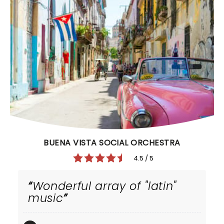
BUENA VISTA SOCIAL ORCHESTRA
4.5 / 5
Wonderful array of "latin"
music