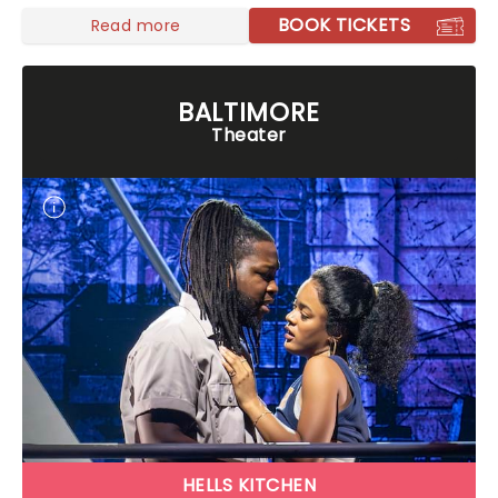
BOOK TICKETS
Read more
BALTIMORE
Theater
HELLS KITCHEN