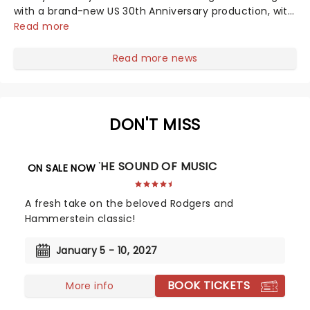
with a brand-new US 30th Anniversary production, with
members of the original creative team reuniting to
Read more
bring the magic back to theatres across the country -
and inviting audiences to...
Read more news
DON'T MISS
THE SOUND OF MUSIC
ON SALE NOW
A fresh take on the beloved Rodgers and
Hammerstein classic!
January 5 - 10, 2027
BOOK TICKETS
More info