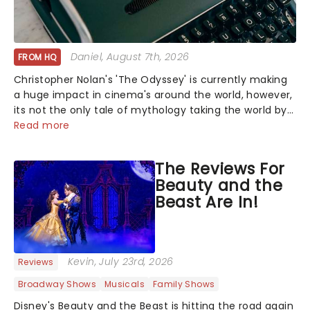
Daniel
, August 7th, 2026
FROM HQ
Christopher Nolan's 'The Odyssey' is currently making
a huge impact in cinema's around the world, however,
its not the only tale of mythology taking the world by
storm. Across the globe, theatre audiences are falling
Read more
under the spell of Hade...
The Reviews For
Beauty and the
Beast Are In!
Kevin
, July 23rd, 2026
Reviews
Broadway Shows
Musicals
Family Shows
Disney's Beauty and the Beast is hitting the road again