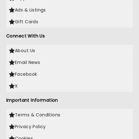
Ads & Listings
Gift Cards
Connect With Us
About Us
Email News
Facebook
X
Important Information
Terms & Conditions
Privacy Policy
Cookies