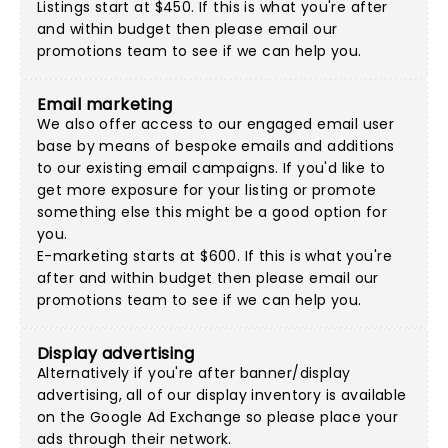
Listings start at $450. If this is what you're after
and within budget then please
email our
promotions team
to see if we can help you.
Email marketing
We also offer access to our engaged email user
base by means of bespoke emails and additions
to our existing email campaigns. If you'd like to
get more exposure for your listing or promote
something else this might be a good option for
you.
E-marketing starts at $600. If this is what you're
after and within budget then please
email our
promotions team
to see if we can help you.
Display advertising
Alternatively if you're after banner/display
advertising, all of our display inventory is available
on the Google Ad Exchange so please place your
ads through their network.