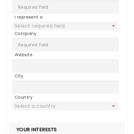
I represent a
Company
Website
City
Country
YOUR INTERESTS