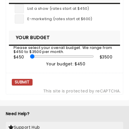
List a show (rates start at $450)
E-marketing (rates start at $600)
YOUR BUDGET
Please select your overall budget. We range from
$450 to $3500 per month.
$450
$3500
Your budget: $450
SUBMIT
This site is protected by reCAPTCHA.
Need Help?
Support Hub