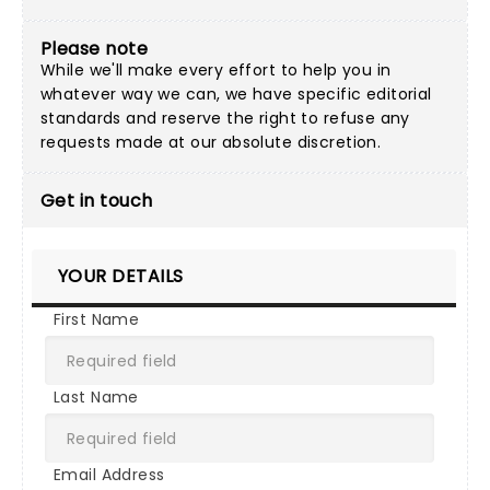
Please note
While we'll make every effort to help you in
whatever way we can, we have specific editorial
standards and reserve the right to refuse any
requests made at our absolute discretion.
Get in touch
YOUR DETAILS
First Name
Last Name
Email Address