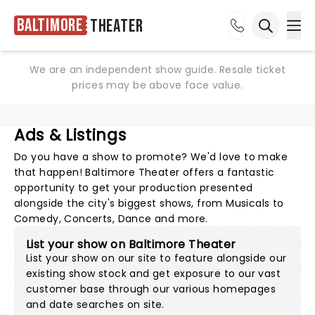
Baltimore
Theater
Ope
Open sea
We are an independent show guide. Resale ticket
prices may be above face value.
Ads & Listings
Do you have a show to promote? We'd love to make
that happen! Baltimore Theater offers a fantastic
opportunity to get your production presented
alongside the city's biggest shows, from Musicals to
Comedy, Concerts, Dance and more.
List your show on Baltimore Theater
List your show on our site to feature alongside our
existing show stock and get exposure to our vast
customer base through our various homepages
and date searches on site.