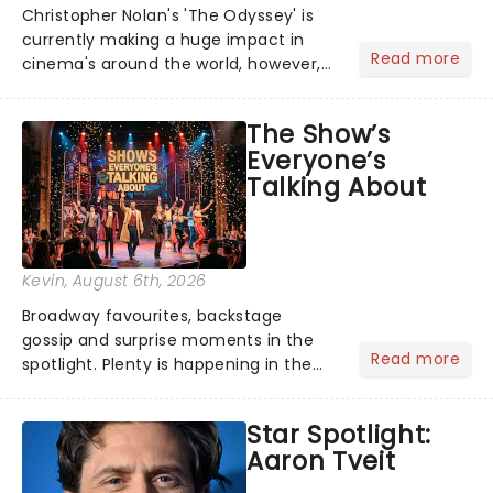
Christopher Nolan's 'The Odyssey' is
currently making a huge impact in
Read more
cinema's around the world, however,
its not the only tale of mythology
taking the world by storm. Across the
The Show’s
globe, theatre audiences are falling
Everyone’s
under the spell of Hade...
Talking About
Kevin
, August 6th, 2026
Broadway favourites, backstage
gossip and surprise moments in the
Read more
spotlight. Plenty is happening in the
theater world right now, but which are
the shows on everyone's lips? Here's
Star Spotlight:
what we've been watching, chatting
Aaron Tveit
about and adding to our m...