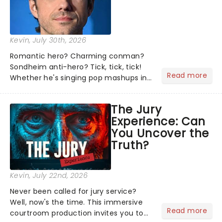
Kevin
, July 30th, 2026
Romantic hero? Charming conman?
Sondheim anti-hero? Tick, tick, tick!
Read more
Whether he's singing pop mashups in
Moulin Rouge! or navigating the
emotional rollercoaster of Next to
The Jury
Normal, there's no place like home on
Experience: Can
the Broadway stage for Aaron...
You Uncover the
Truth?
Kevin
, July 22nd, 2026
Never been called for jury service?
Well, now's the time. This immersive
Read more
courtroom production invites you to