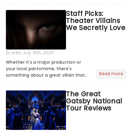
become a member of the jury, where
you'll hear witness testimonies,
Staff Picks:
examine evidence and weigh up every
Theater Villains
argument before deciding on...
We Secretly Love
Scarlet
, July 16th, 2026
Whether it's a major production or
your local pantomime, there's
Read more
something about a great villain that
has us waiting in anticipation for their
grand entrance. The moment they
The Great
step into the spotlight, you know
Gatsby National
you're in for a show....
Tour Reviews