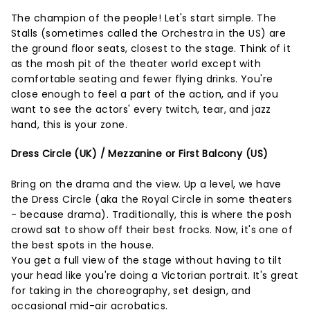
The champion of the people! Let's start simple. The
Stalls (sometimes called the Orchestra in the US) are
the ground floor seats, closest to the stage. Think of it
as the mosh pit of the theater world except with
comfortable seating and fewer flying drinks. You're
close enough to feel a part of the action, and if you
want to see the actors' every twitch, tear, and jazz
hand, this is your zone.
Dress Circle (UK) / Mezzanine or First Balcony (US)
Bring on the drama and the view. Up a level, we have
the Dress Circle (aka the Royal Circle in some theaters
- because drama). Traditionally, this is where the posh
crowd sat to show off their best frocks. Now, it's one of
the best spots in the house.
You get a full view of the stage without having to tilt
your head like you're doing a Victorian portrait. It's great
for taking in the choreography, set design, and
occasional mid-air acrobatics.