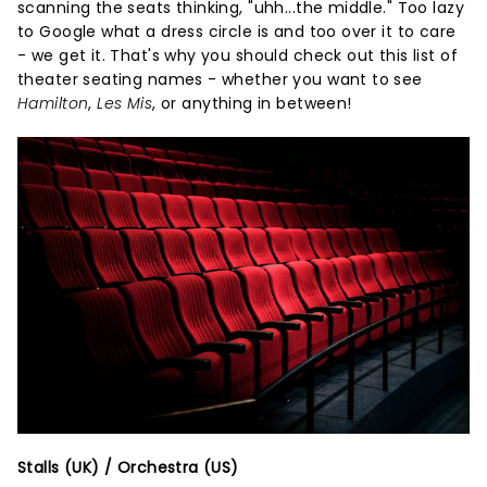
scanning the seats thinking, "uhh...the middle." Too lazy
to Google what a dress circle is and too over it to care
- we get it. That's why you should check out this list of
theater seating names - whether you want to see
Hamilton
,
Les Mis
, or anything in between!
Stalls (UK) / Orchestra (US)