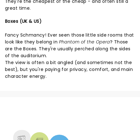
They're the cheapest of the cheap - and often still a
great time.
Boxes (UK & US)
Fancy Schmancy! Ever seen those little side rooms that
look like they belong in
Phantom of the Opera
? Those
are the Boxes. They're usually perched along the sides
of the auditorium.
The view is often a bit angled (and sometimes not the
best), but you're paying for privacy, comfort, and main
character energy.
NEWS, TICKETS, THEATRE &
MORE