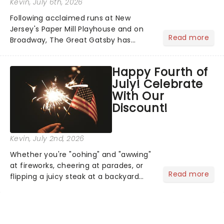
Kevin
, July 6th, 2026
Following acclaimed runs at New
Jersey's Paper Mill Playhouse and on
Read more
Broadway, The Great Gatsby has
taken its lavish Jazz Age spectacle
across North America on its first
Happy Fourth of
national tour. Featuring a book by Kait
July! Celebrate
Kerrigan, music by Jason Howla...
With Our
Discount!
Kevin
, July 2nd, 2026
Whether you're "oohing" and "awwing"
at fireworks, cheering at parades, or
Read more
flipping a juicy steak at a backyard
barbecue, nothing says celebration
like Independence Day - and we've
got an endless selection of live
entertainment to keep the...