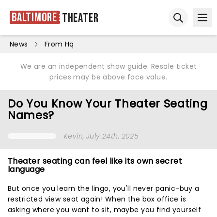
Baltimore
Theater
Ope
Open sear
News
From Hq
We are an independent show guide. Resale ticket
prices may be above face value.
Do You Know Your Theater Seating
Names?
Kevin
, July 24th, 2025
Theater seating can feel like its own secret
language
But once you learn the lingo, you'll never panic-buy a
restricted view seat again! When the box office is
asking where you want to sit, maybe you find yourself