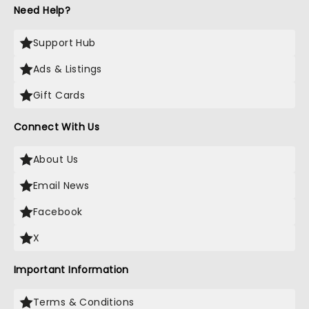
Need Help?
Support Hub
Ads & Listings
Gift Cards
Connect With Us
About Us
Email News
Facebook
X
Important Information
Terms & Conditions