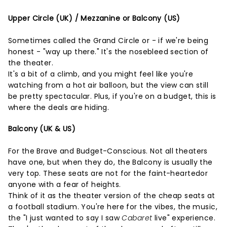
Upper Circle (UK) / Mezzanine or Balcony (US)
Sometimes called the Grand Circle or - if we're being
honest - "way up there." It's the nosebleed section of
the theater.
It's a bit of a climb, and you might feel like you're
watching from a hot air balloon, but the view can still
be pretty spectacular. Plus, if you're on a budget, this is
where the deals are hiding.
Balcony (UK & US)
For the Brave and Budget-Conscious. Not all theaters
have one, but when they do, the Balcony is usually the
very top. These seats are not for the faint-heartedor
anyone with a fear of heights.
Think of it as the theater version of the cheap seats at
a football stadium. You're here for the vibes, the music,
the "I just wanted to say I saw
Cabaret
live" experience.