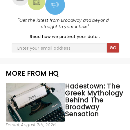
"
Get the latest from Broadway and beyond -
straight to your inbox!
"
Read
how we protect your data
.
GO
MORE FROM HQ
Hadestown: The
Greek Mythology
Behind The
Broadway
Sensation
Daniel
, August 7th, 2026