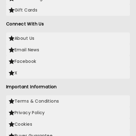
Gift Cards
Connect With Us
About Us
Email News
Facebook
X
Important Information
Terms & Conditions
Privacy Policy
Cookies
Buyer Guarantee