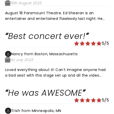
19th August 2023
August 18 Paramount Theatre. Ed Sheeran is an
entertainer and entertained flawlessly last night. He
narrated his performance as he performed his new
songs from Subtract. The band was flawless. He told
Best concert ever!
the audience that the songs were written during a
very dark time and reflected it but that he would then
5/5
perform a “happy” hour of songs. His final song
performed to a silent audience with no microphone
Nancy from Boston, Massachusetts
displayed a talent that is seldom seen today. He
1st July 2023
captured his audience. If you get the opportunity to
see him perform in a small venue but the tickets. You
Loved everything about it! Can’t imagine anyone had
will be glad you did!
a bad seat with this stage set up and all the video
screens. So very thoughtful with his chats to the
audience, Again, best concert ever. Thank you Ed.
He was AWESOME
5/5
Trish from Minneapolis, MN