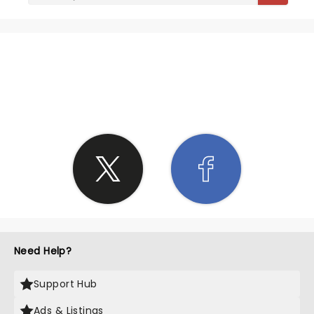
SHARE THE LOVE
Need Help?
Support Hub
Ads & Listings