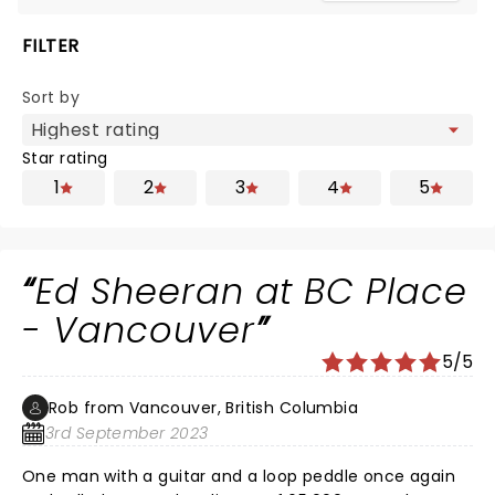
FILTER
Sort by
Star rating
1
2
3
4
5
Ed Sheeran at BC Place
- Vancouver
5/5
Rob from Vancouver, British Columbia
3rd September 2023
One man with a guitar and a loop peddle once again