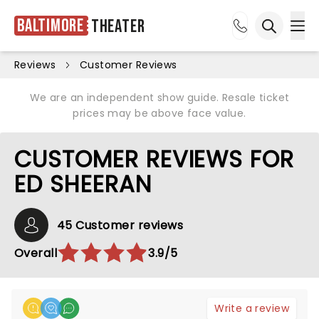
Baltimore
Theater
Ope
Open sea
Reviews
Customer Reviews
We are an independent show guide. Resale ticket
prices may be above face value.
CUSTOMER REVIEWS FOR
ED SHEERAN
45 Customer reviews
Overall
3.9/5
Write a review