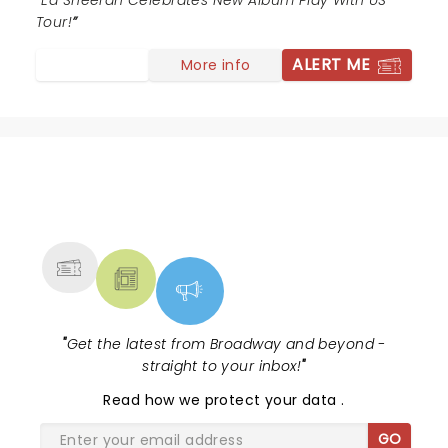
Ed Sheeran Celebrates New Album Play With US
Tour!
ALERT ME
More info
NEWS, TICKETS, THEATRE &
MORE
"
Get the latest from Broadway and beyond -
straight to your inbox!
"
Read
how we protect your data
.
GO