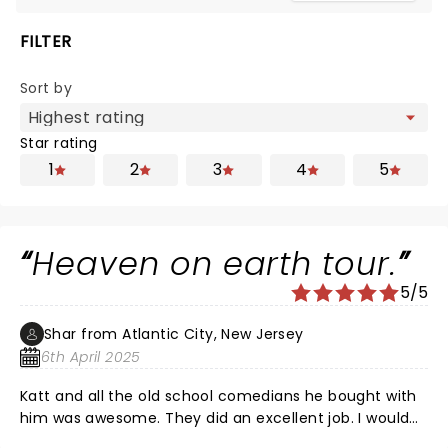
FILTER
Sort by
Star rating
1
2
3
4
5
Heaven on earth tour.
5/5
Shar from Atlantic City, New Jersey
6th April 2025
Katt and all the old school comedians he bought with
him was awesome. They did an excellent job. I would
highly recommend anyone to see a show. No