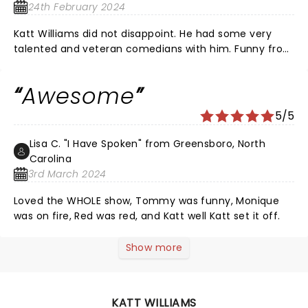
24th February 2024
Katt Williams did not disappoint. He had some very
talented and veteran comedians with him. Funny from
beginning to the end.
Awesome
5/5
Lisa C. "I Have Spoken" from Greensboro, North
Carolina
3rd March 2024
Loved the WHOLE show, Tommy was funny, Monique
was on fire, Red was red, and Katt well Katt set it off.
Show more
KATT WILLIAMS