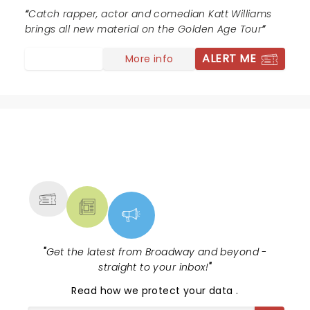
Catch rapper, actor and comedian Katt Williams
brings all new material on the Golden Age Tour
ALERT ME
More info
NEWS, TICKETS, THEATRE &
MORE
"
Get the latest from Broadway and beyond -
straight to your inbox!
"
Read
how we protect your data
.