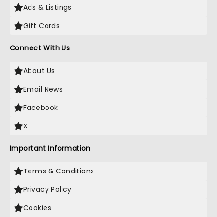
Ads & Listings
Gift Cards
Connect With Us
About Us
Email News
Facebook
X
Important Information
Terms & Conditions
Privacy Policy
Cookies