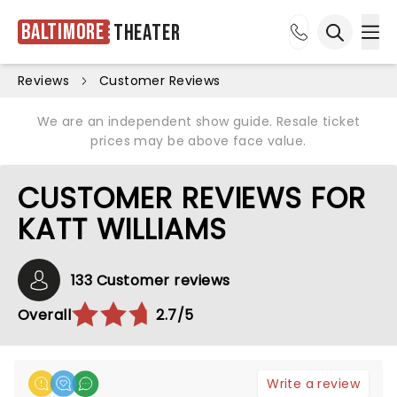
Baltimore
Theater
Ope
Open sea
Reviews
Customer Reviews
We are an independent show guide. Resale ticket
prices may be above face value.
CUSTOMER REVIEWS FOR
KATT WILLIAMS
133 Customer reviews
Overall
2.7/5
Write a review