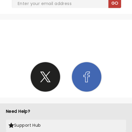
GO
SHARE THE LOVE
Need Help?
Support Hub