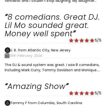
fantastic and I couldn't stop laughing. My daughter
and I had an excellent time!! The only thing I would do
different is not get floor seats.
8 comedians. Great DJ.
Lil Mo sounded great.
Money well spent
5/5
J. B. from Atlantic City, New Jersey
19th February 2024
The DJ & sound system was great. I saw 8 comedians,
including Mark Curry, Tommy Davidson and Monique.
Each comedian brought something different. All
comedians worked hard and were funny. Lil Mo
Amazing Show
sounded good. Katt was not a clown. Katt was current
on media, politics, Hollywood, race antics, and
5/5
opinionated on various topics.
Tammy F from Columbia, South Carolina