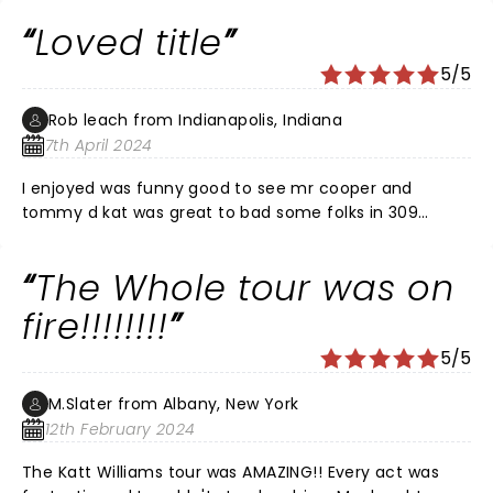
disappointment. All laughs!
Loved title
5/5
Rob leach from Indianapolis, Indiana
7th April 2024
I enjoyed was funny good to see mr cooper and
tommy d kat was great to bad some folks in 309
section a didn’t know how to act much less handle
there drink but it was funny and great to see live
The Whole tour was on
thanks to all
fire!!!!!!!!
5/5
M.Slater from Albany, New York
12th February 2024
The Katt Williams tour was AMAZING!! Every act was