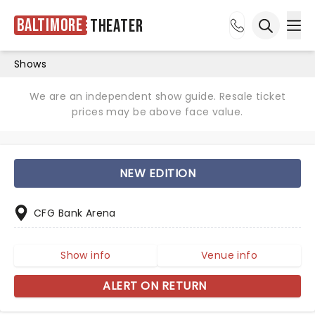
Baltimore
Theater
Ope
Open sea
Shows
We are an independent show guide. Resale ticket
prices may be above face value.
NEW EDITION
CFG Bank Arena
Show info
Venue info
ALERT ON RETURN