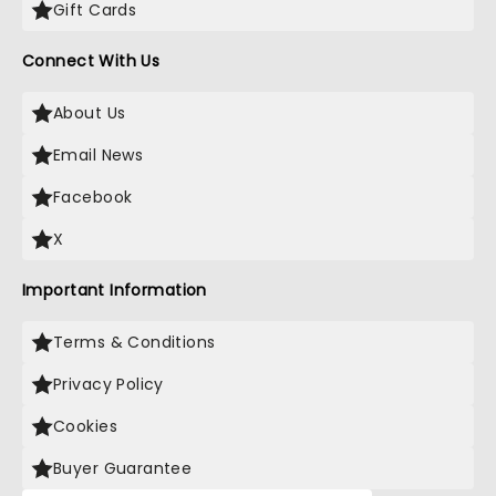
Gift Cards
Connect With Us
About Us
Email News
Facebook
X
Important Information
Terms & Conditions
Privacy Policy
Cookies
Buyer Guarantee