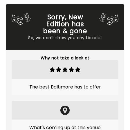
Sorry, New
Edition has
been & gone
So, we can't show you any tickets!
Why not take a look at
The best Baltimore has to offer
What's coming up at this venue