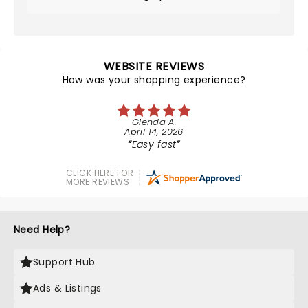
WEBSITE REVIEWS
How was your shopping experience?
Glenda A.
April 14, 2026
Easy fast
CLICK HERE FOR
MORE REVIEWS
Need Help?
Support Hub
Ads & Listings