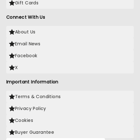
Gift Cards
Connect With Us
About Us
Email News
Facebook
X
Important Information
Terms & Conditions
Privacy Policy
Cookies
Buyer Guarantee