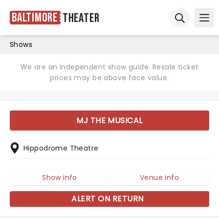
Baltimore
Theater
Ope
Open sear
Shows
We are an independent show guide. Resale ticket
prices may be above face value.
MJ THE MUSICAL
Hippodrome Theatre
Show info
Venue info
ALERT ON RETURN