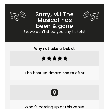
Sorry, MJ The
Musical has
been & gone
So, we can't show you any tickets!
Why not take a look at
The best Baltimore has to offer
What's coming up at this venue