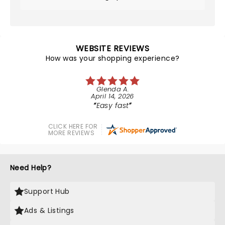
WEBSITE REVIEWS
How was your shopping experience?
Glenda A.
April 14, 2026
Easy fast
CLICK HERE FOR
MORE REVIEWS
Need Help?
Support Hub
Ads & Listings