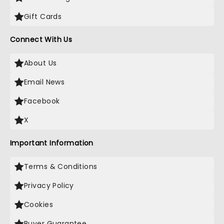
Gift Cards
Connect With Us
About Us
Email News
Facebook
X
Important Information
Terms & Conditions
Privacy Policy
Cookies
Buyer Guarantee