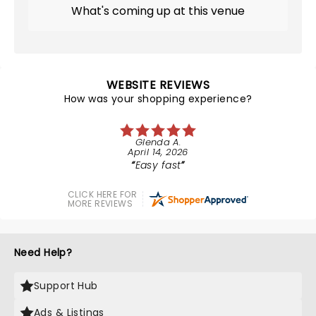
What's coming up at this venue
WEBSITE REVIEWS
How was your shopping experience?
Glenda A.
April 14, 2026
Easy fast
CLICK HERE FOR
MORE REVIEWS
Need Help?
Support Hub
Ads & Listings