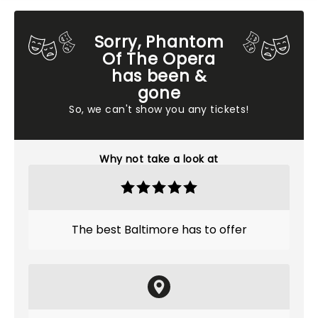
Sorry, Phantom
Of The Opera
has been &
gone
So, we can't show you any tickets!
Why not take a look at
The best Baltimore has to offer