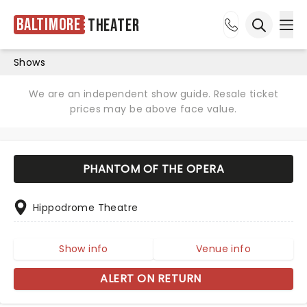
Baltimore
Theater
Ope
Open sea
Shows
We are an independent show guide. Resale ticket
prices may be above face value.
PHANTOM OF THE OPERA
Hippodrome Theatre
Show info
Venue info
ALERT ON RETURN