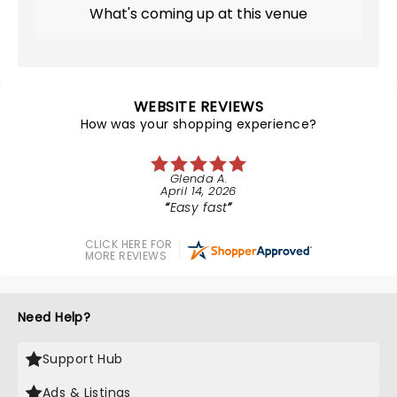
What's coming up at this venue
WEBSITE REVIEWS
How was your shopping experience?
Glenda A.
April 14, 2026
Easy fast
CLICK HERE FOR
MORE REVIEWS
Need Help?
Support Hub
Ads & Listings