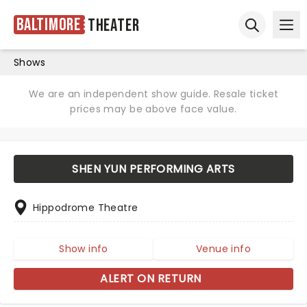
Baltimore
Theater
Ope
Open sear
Shows
We are an independent show guide. Resale ticket
prices may be above face value.
SHEN YUN PERFORMING ARTS
Hippodrome Theatre
Show info
Venue info
ALERT ON RETURN