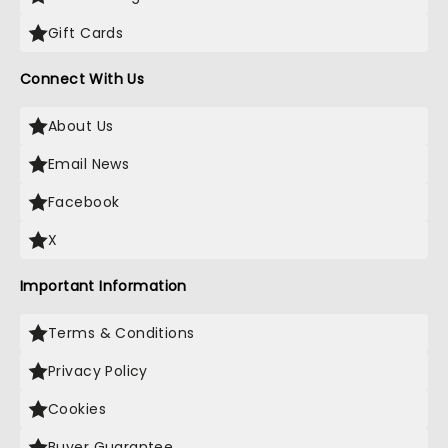
Gift Cards
Connect With Us
About Us
Email News
Facebook
X
Important Information
Terms & Conditions
Privacy Policy
Cookies
Buyer Guarantee