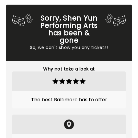
Sorry, Shen Yun
Performing Arts
has been &
gone
So, we can't show you any tickets!
Why not take a look at
The best Baltimore has to offer