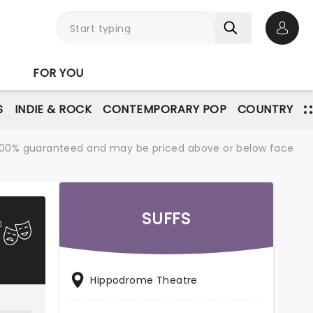
Open 
FOR YOU
S
INDIE & ROCK
CONTEMPORARY POP
COUNTRY
re 100% guaranteed and may be priced above or below face
SUFFS
Hippodrome Theatre