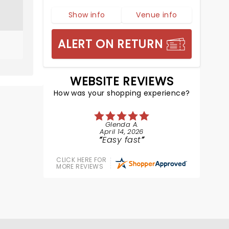
Show info
Venue info
ALERT ON RETURN
WEBSITE REVIEWS
How was your shopping experience?
Glenda A.
April 14, 2026
Easy fast
CLICK HERE FOR
MORE REVIEWS