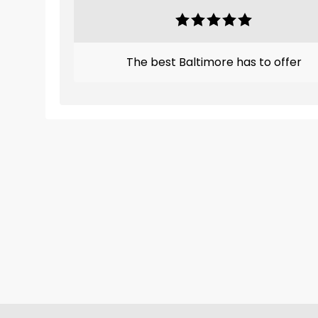
The best Baltimore has to offer