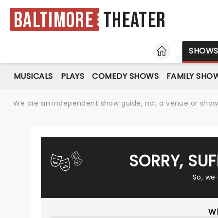
Baltimore
Theater
HOME
SHOW
MUSICALS
PLAYS
COMEDY SHOWS
FAMILY SHO
We are an independent show guide, not a venue or show. 
SORRY, SU
So, we
Wh