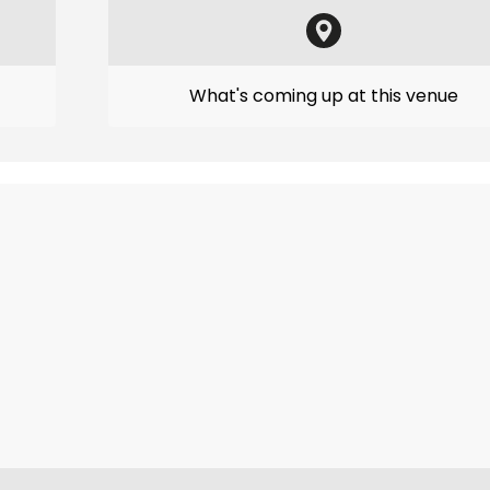
What's coming up at this venue