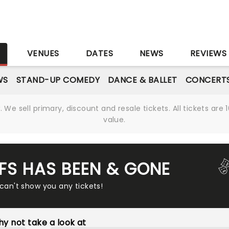
S
VENUES
DATES
NEWS
REVIEWS
WS
STAND-UP COMEDY
DANCE & BALLET
CONCERT
We sell primary, discount and resale tickets. All tickets a
value.
FFS HAS BEEN & GONE
 can't show you any tickets!
y not take a look at