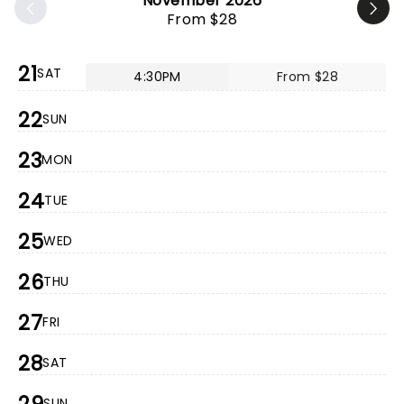
November 2026
From $28
21
SAT
4:30PM
From $28
22
SUN
23
MON
24
TUE
25
WED
26
THU
27
FRI
28
SAT
SUN