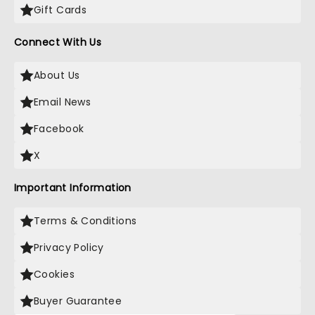
Gift Cards
Connect With Us
About Us
Email News
Facebook
X
Important Information
Terms & Conditions
Privacy Policy
Cookies
Buyer Guarantee