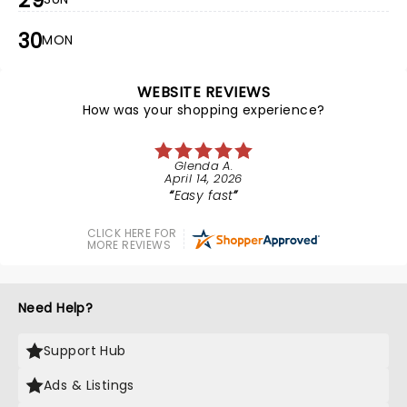
29
30
MON
WEBSITE REVIEWS
How was your shopping experience?
Glenda A.
April 14, 2026
Easy fast
CLICK HERE FOR
MORE REVIEWS
Need Help?
Support Hub
Ads & Listings