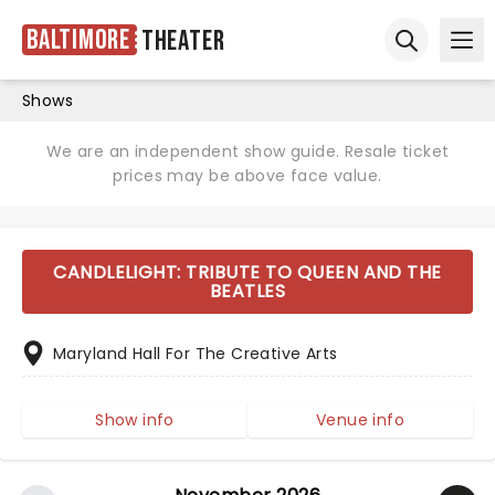
Baltimore
Theater
Ope
Open sear
Shows
We are an independent show guide. Resale ticket
prices may be above face value.
CANDLELIGHT: TRIBUTE TO QUEEN AND THE
BEATLES
Maryland Hall For The Creative Arts
Show info
Venue info