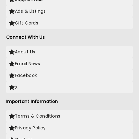
Ads & Listings
Gift Cards
Connect With Us
About Us
Email News
Facebook
X
Important Information
Terms & Conditions
Privacy Policy