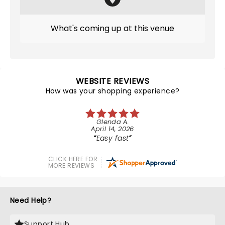
What's coming up at this venue
WEBSITE REVIEWS
How was your shopping experience?
Glenda A.
April 14, 2026
Easy fast
CLICK HERE FOR
MORE REVIEWS
Need Help?
Support Hub