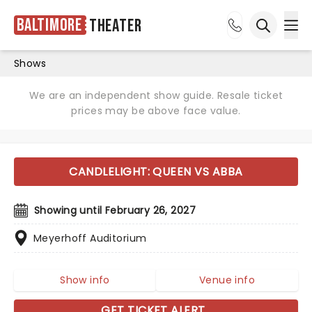
Baltimore
Theater
Ope
Open sea
Shows
We are an independent show guide. Resale ticket
prices may be above face value.
CANDLELIGHT: QUEEN VS ABBA
Showing until February 26, 2027
Meyerhoff Auditorium
Show info
Venue info
GET TICKET ALERT