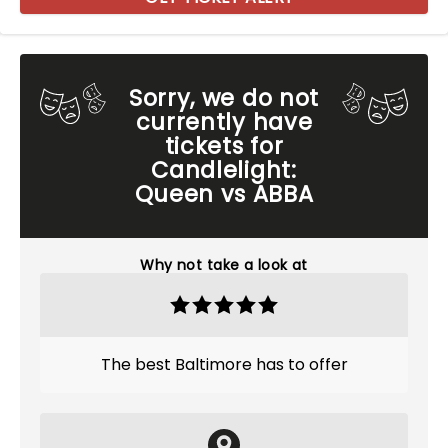
Sorry, we do not
currently have
tickets for
Candlelight:
Queen vs ABBA
Why not take a look at
The best Baltimore has to offer