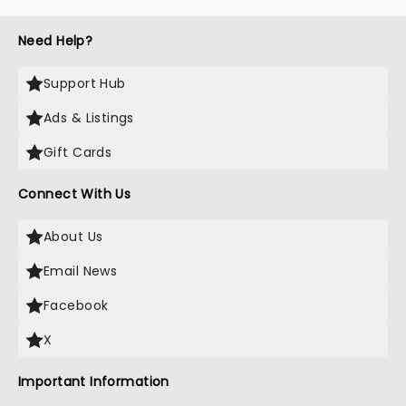
Need Help?
Support Hub
Ads & Listings
Gift Cards
Connect With Us
About Us
Email News
Facebook
X
Important Information