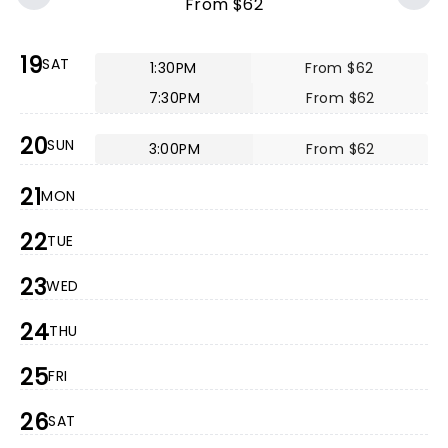
From $62
19
SAT
1:30PM
From $62
7:30PM
From $62
20
SUN
3:00PM
From $62
21
MON
22
TUE
23
WED
24
THU
25
FRI
26
SAT