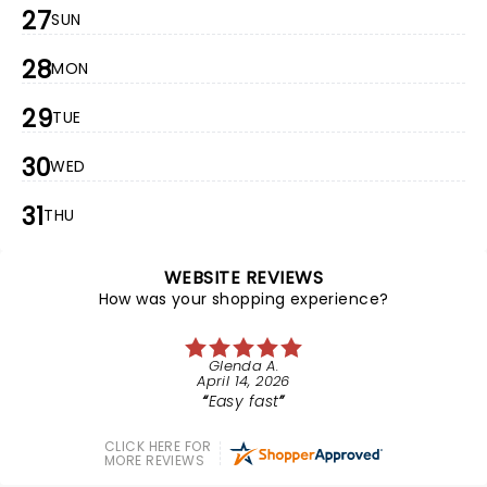
27
SUN
28
MON
29
TUE
30
WED
31
THU
WEBSITE REVIEWS
How was your shopping experience?
Glenda A.
April 14, 2026
Easy fast
CLICK HERE FOR
MORE REVIEWS