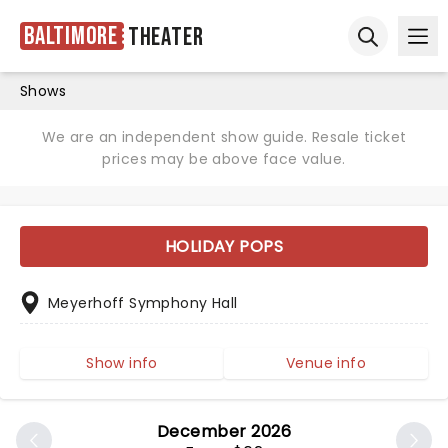
Baltimore
Theater
Ope
Open sear
Shows
We are an independent show guide. Resale ticket
prices may be above face value.
HOLIDAY POPS
Meyerhoff Symphony Hall
Show info
Venue info
December 2026