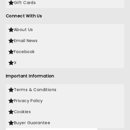
Gift Cards
Connect With Us
About Us
Email News
Facebook
X
Important Information
Terms & Conditions
Privacy Policy
Cookies
Buyer Guarantee