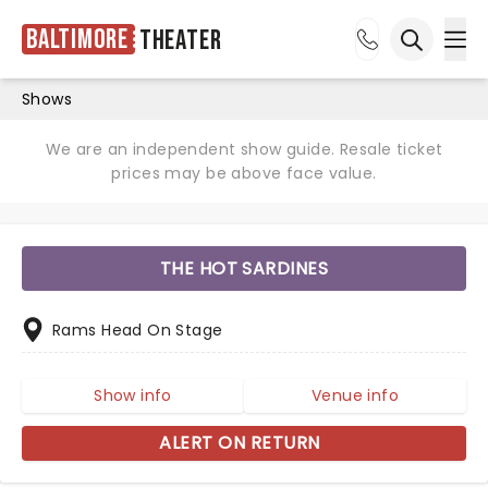
Baltimore
Theater
Ope
Open sea
Shows
We are an independent show guide. Resale ticket
prices may be above face value.
THE HOT SARDINES
Rams Head On Stage
Show info
Venue info
ALERT ON RETURN