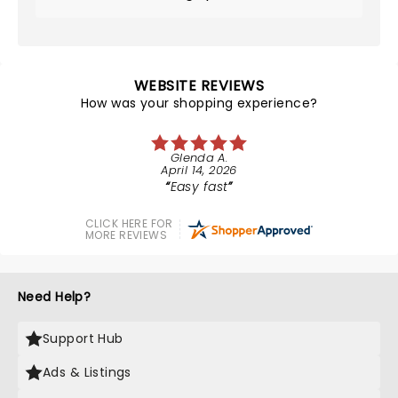
WEBSITE REVIEWS
How was your shopping experience?
Glenda A.
April 14, 2026
Easy fast
CLICK HERE FOR
MORE REVIEWS
Need Help?
Support Hub
Ads & Listings