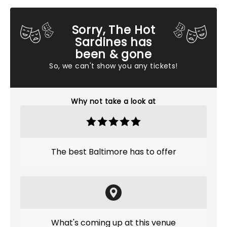
Sorry, The Hot
Sardines has
been & gone
So, we can't show you any tickets!
Why not take a look at
The best Baltimore has to offer
What's coming up at this venue