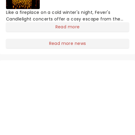
Like a fireplace on a cold winter's night, Fever's
Candlelight concerts offer a cosy escape from the
outside world, one flicker at a time! The concert series
Read more
has illuminated over 100 venues worldwide, partnering
with local artists in each c
Read more news