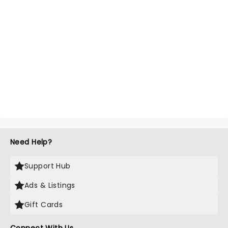
Need Help?
Support Hub
Ads & Listings
Gift Cards