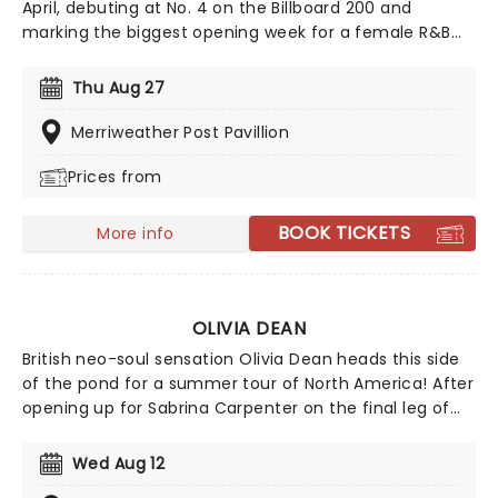
April, debuting at No. 4 on the Billboard 200 and
marking the biggest opening week for a female R&B
album this year. Inspired by the sounds of early-2000s
R&B and hip-hop, the record features the track
Thu Aug 27
"Folded," which won two Grammy Awards earlier this
year. Don't miss your chance to hear the new album
Merriweather Post Pavillion
live!
Prices from
BOOK TICKETS
More info
OLIVIA DEAN
British neo-soul sensation Olivia Dean heads this side
of the pond for a summer tour of North America! After
opening up for Sabrina Carpenter on the final leg of
her tour, Dean is heading on 'The Art of Loving tour',
named after her second studio album released in
Wed Aug 12
2025. With her music going viral on all social platforms,