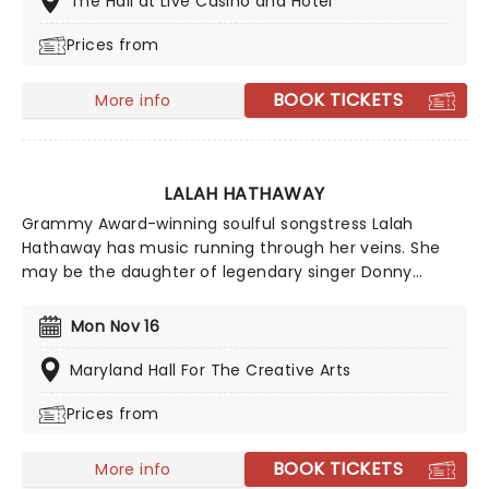
The Hall at Live Casino and Hotel
Prices from
BOOK TICKETS
More info
LALAH HATHAWAY
Grammy Award-winning soulful songstress Lalah
Hathaway has music running through her veins. She
may be the daughter of legendary singer Donny
Hathaway, but Lalah has carved out a name for
herself far from the shadow of her father's
Mon Nov 16
considerable achievements with a stunning set of
vocal pipes and a versatility that has seen her
Maryland Hall For The Creative Arts
command a range of genres from jazz to gospel to
Prices from
urban contemporary.
BOOK TICKETS
More info