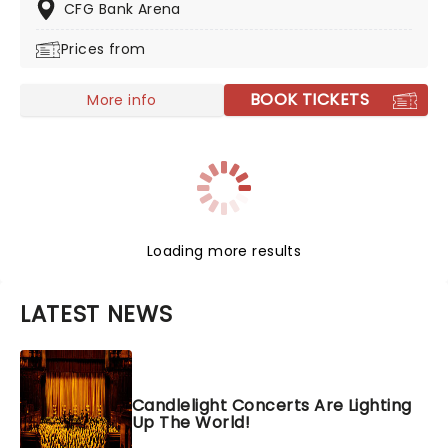
don't miss this chance to see a truly rising star live!
CFG Bank Arena
Prices from
BOOK TICKETS
More info
Loading more results
LATEST NEWS
Candlelight Concerts Are Lighting
Up The World!