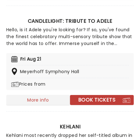
CANDLELIGHT: TRIBUTE TO ADELE
Hello, is it Adele you're looking for? If so, you've found
the finest celebratory multi-sensory tribute show that
the world has to offer. Immerse yourself in the
emotional music of the British songstress, performed
by a string quartet whilst surrounded by hundreds of
Fri Aug 21
candles. Rumor has it that you'll leave the evening
with a new appreciation for the Grammy Award-
Meyerhoff Symphony Hall
winning singer-songwriter!
Prices from
BOOK TICKETS
More info
KEHLANI
Kehlani most recently dropped her self-titled album in