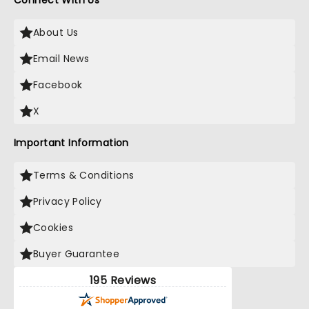
Connect With Us
About Us
Email News
Facebook
X
Important Information
Terms & Conditions
Privacy Policy
Cookies
Buyer Guarantee
195 Reviews