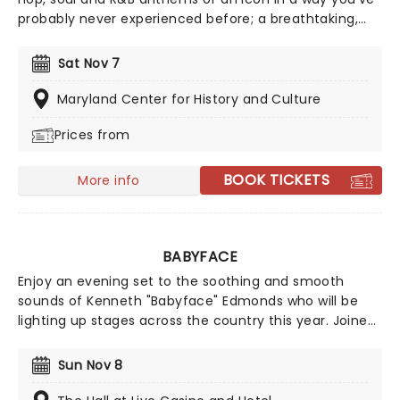
probably never experienced before; a breathtaking,
candlelit setting, performed by a string ensemble! Let
the Highline String Quartet soothe you with this stellar
Sat Nov 7
tribute, featuring a greatest-hits catalog of Lauryn's
music, as well as selected tracks by her band Fugees
Maryland Center for History and Culture
and her former bandmate Wyclef Jean.
Prices from
BOOK TICKETS
More info
BABYFACE
Enjoy an evening set to the soothing and smooth
sounds of Kenneth "Babyface" Edmonds who will be
lighting up stages across the country this year. Joined
by special guests, don't miss this night for lovers,
friends, and fans of some of R&B's greatest songs
Sun Nov 8
including "Tender Lover," "For The Cool In You" and
"Grown & Sexy."