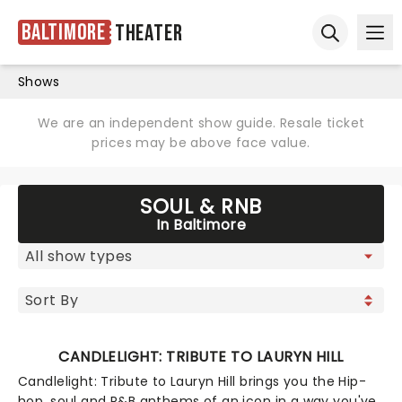
Baltimore
Theater
Ope
Open sear
Shows
We are an independent show guide. Resale ticket
prices may be above face value.
SOUL & RNB
In Baltimore
CANDLELIGHT: TRIBUTE TO LAURYN HILL
Candlelight: Tribute to Lauryn Hill brings you the Hip-
hop, soul and R&B anthems of an icon in a way you've