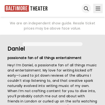
Baltimore
Theater
Ope
Open sear
We are an independent show guide. Resale ticket
prices may be above face value.
Daniel
passionate fan of all things entertainment
Hey! I’m Daniel, a passionate fan of all things music
and entertainment. My love for writing kicked off
early—I used to jot down reviews of the albums I
couldn’t stop listening to, and that creative spark
naturally evolved into writing music of my own.
When I’m not crafting content for you to dive into,
you’ll probably catch me out and about with
friends in London or curled up on the sofa watching