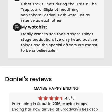
Either Travis Scott during the Birds In The
Trap tour or Slipknot headlining
Sonisphere Festival. Both were just as
intense as each other.
My watchlist
I really want to see the Stranger Things
stage production. I've only heard positive
things and the special effects are meant
to be unbelievable!
Daniel's reviews
MAYBE HAPPY ENDING
4.5/5
Premiering in Seoul in 2016, Maybe Happy
Ending has now arrived at Broadway's Beslasco