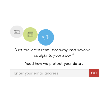
Dean and Kendrick Lamar - check out.....
NEWS, TICKETS, THEATRE &
MORE
"
Get the latest from Broadway and beyond -
straight to your inbox!
"
Read
how we protect your data
.
GO