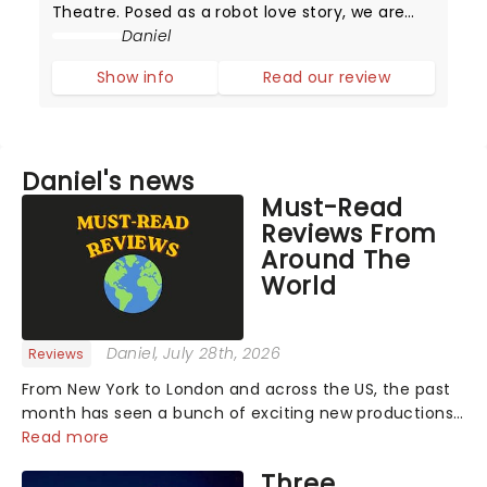
Theatre. Posed as a robot love story, we are
instead met with something human and
Daniel
emotionally tender. Find out our thoughts
Show info
Read our review
below.The play opens with a mesmerizing fu
Daniel's news
Must-Read
Reviews From
Around The
World
Daniel
, July 28th, 2026
Reviews
From New York to London and across the US, the past
month has seen a bunch of exciting new productions
and theatre hits take to the stage. But what did the
Read more
critics make of them? We've rounded up some of the
Three
latest reviews from thea...