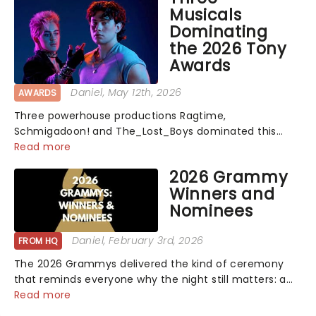
Musicals
Dominating
the 2026 Tony
Awards
Daniel
, May 12th, 2026
AWARDS
Three powerhouse productions Ragtime,
Schmigadoon! and The_Lost_Boys dominated this
year's Tony Award nominations, each soaring past the
Read more
tennomination mark and cementing their status as
2026 Grammy
the season's most celebrated musicals. Together t...
Winners and
Nominees
Daniel
, February 3rd, 2026
FROM HQ
The 2026 Grammys delivered the kind of ceremony
that reminds everyone why the night still matters: a
mix of bold newcomers, veteran triumphs, and
Read more
political unity among artists. With huge wins for Olivia