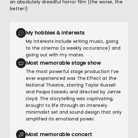
an absolutely dreadful horror film (the worse, the
better!)
My hobbies & interests
My interests include writing music, going
to the cinema (a weekly occurance) and
going out with my mates.
Most memorable stage show
The most powerful stage production I’ve
ever experienced was The Effect at the
National Theatre, starring Taylor Russell
and Paapa Essiedu and directed by Jamie
Lloyd. The storytelling was captivating,
brought to life through an intensely
minimalist set and sound design that only
amplified its emotional power.
Most memorable concert