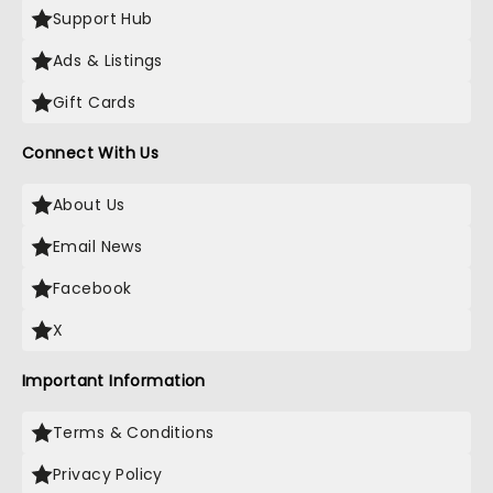
Support Hub
Ads & Listings
Gift Cards
Connect With Us
About Us
Email News
Facebook
X
Important Information
Terms & Conditions
Privacy Policy