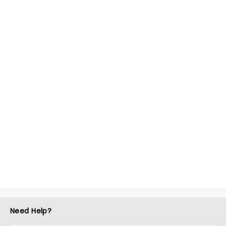
Need Help?