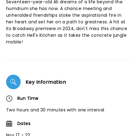
Seventeen-year-old Ali dreams of a life beyond the
humdrum she has now. A chance meeting and
unheralded friendships stoke the aspirational fire in
her heart and set her on a path to greatness. A hit at
its Broadway premiere in 2024, don't miss this chance
to catch Hell's Kitchen as it takes the concrete jungle
mobile!
Key Information
Run Time
Two hours and 30 minutes with one interval
Dates
Nov 17 - 22