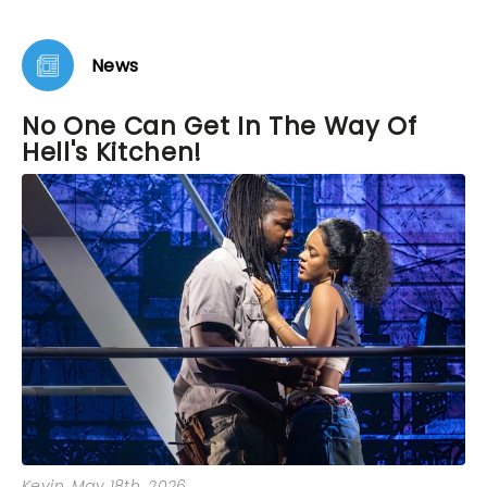
loving. As we left the theater I vowed to buy tickets
to see it again before it closes. It’s that remarkable.
News
No One Can Get In The Way Of
Hell's Kitchen!
Kevin
, May 18th, 2026