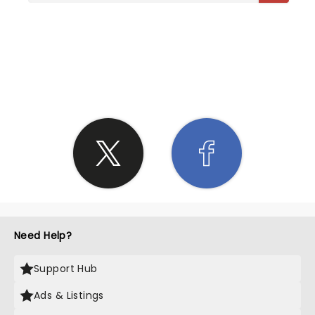
SHARE THE LOVE
Need Help?
Support Hub
Ads & Listings