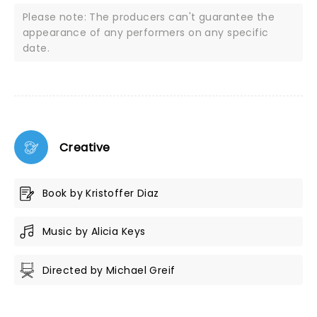
Please note: The producers can't guarantee the
appearance of any performers on any specific
date.
Creative
Book by Kristoffer Diaz
Music by Alicia Keys
Directed by Michael Greif