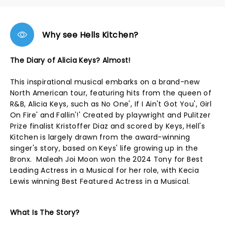
Why see Hells Kitchen?
The Diary of Alicia Keys? Almost!
This inspirational musical embarks on a brand-new
North American tour, featuring hits from the queen of
R&B, Alicia Keys, such as No One', If I Ain't Got You', Girl
On Fire' and Fallin'!' Created by playwright and Pulitzer
Prize finalist Kristoffer Diaz and scored by Keys, Hell's
Kitchen is largely drawn from the award-winning
singer's story, based on Keys' life growing up in the
Bronx. Maleah Joi Moon won the 2024 Tony for Best
Leading Actress in a Musical for her role, with Kecia
Lewis winning Best Featured Actress in a Musical.
What Is The Story?