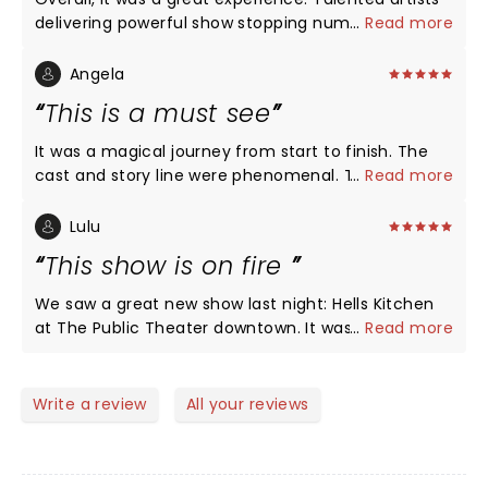
delivering powerful show stopping numbers back-
...
Read more
to-back! Maya Drake NAILED Ali for opening night in
St. Louis! Certainly, a girl on FIRE!!!
Angela
This is a must see
It was a magical journey from start to finish. The
cast and story line were phenomenal. The show is
...
Read more
as beautiful as Ms. Alicia Keys. Im glad I got off of
procrastinating to get out and see it. We'll done!!!!
Lulu
This show is on fire
We saw a great new show last night: Hells Kitchen
at The Public Theater downtown. It was the biggest
...
Read more
collection of talent on a single stage since
Hamilton opened there a hundred years ago. It was
energetic, moving, engaging and loveable. The first
Write a review
All your reviews
act reveals the incredible range of vocal talent this
show holds. I didn’t want it to end. The second act
pulls the heartstrings and feels real and sad and