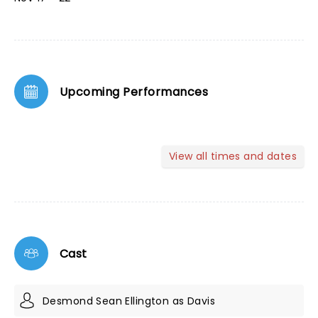
Upcoming Performances
View all times and dates
Cast
Desmond Sean Ellington as Davis