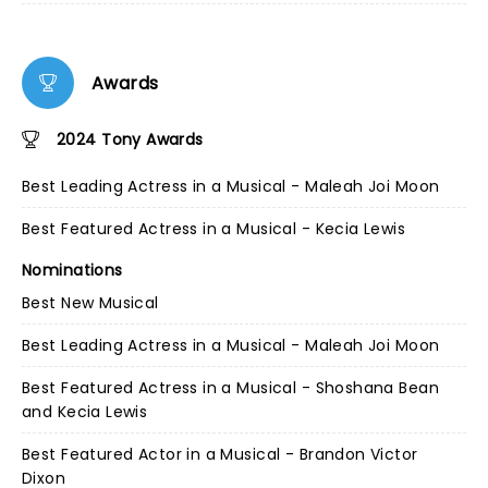
Awards
2024 Tony Awards
Best Leading Actress in a Musical - Maleah Joi Moon
Best Featured Actress in a Musical - Kecia Lewis
Nominations
Best New Musical
Best Leading Actress in a Musical - Maleah Joi Moon
Best Featured Actress in a Musical - Shoshana Bean
and Kecia Lewis
Best Featured Actor in a Musical - Brandon Victor
Dixon