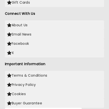
Gift Cards
Connect With Us
About Us
Email News
Facebook
X
Important Information
Terms & Conditions
Privacy Policy
Cookies
Buyer Guarantee