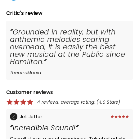
Critic's review
Grounded in reality, but with
anthemic melodies soaring
overhead, it is easily the best
new musical at the Public since
Hamilton.
TheatreMania
Customer reviews
4 reviews, average rating: (4.0 Stars)
Jet Jetter
Incredible Sound!
Overall, it was a great experience. Talented artists