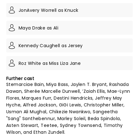
JonAvery Worrell as Knuck
Maya Drake as Ali
Kennedy Caughell as Jersey
Roz White as Miss Liza Jane
Further cast
Stemarciae Bain, Miya Bass, Jaylen T. Bryant, Rashada
Dawan, Sherée Marcelle Dunwell, ’Zaiah Ellis, Mae-Lynn
Flores, Marques Furr, Destini Hendricks, Jeffrey May
Hyche, Alfred Jackson, GiGi Lewis, Christopher Miller,
Usman Ali Mughal, Chikezie Nwankwo, Sangeetha
"Sang" Santhebennur, Marley Soleil, Beda Spindola,
Asten Stewart, Teetee, Sydney Townsend, Timothy
Wilson, and Ethan Zundell.