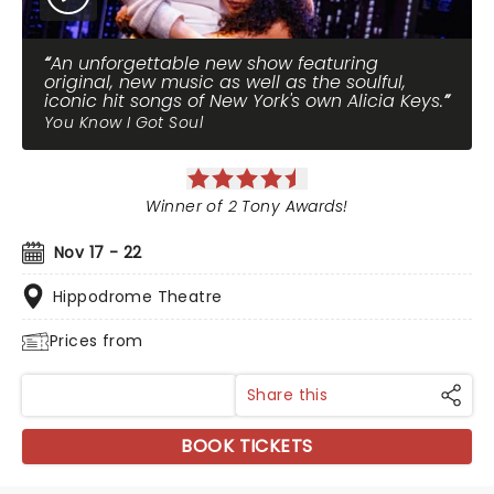
An unforgettable new show featuring
original, new music as well as the soulful,
iconic hit songs of New York's own Alicia Keys.
You Know I Got Soul
Winner of 2 Tony Awards!
Nov 17 - 22
Hippodrome Theatre
Prices from
Share this
BOOK TICKETS