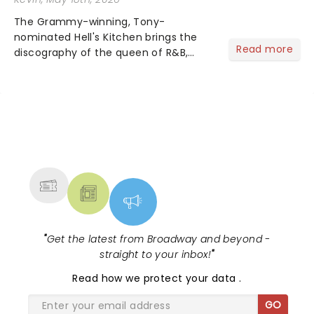
The Grammy-winning, Tony-
nominated Hell's Kitchen brings the
Read more
discography of the queen of R&B,
Alicia Keys, to life - and this show ain't
Fallin' flat! The story follows
seventeen-year-old Ali, who dreams
of a life beyond the humdrum she
has...
NEWS, TICKETS, THEATRE &
MORE
"
Get the latest from Broadway and beyond -
straight to your inbox!
"
Read
how we protect your data
.
GO