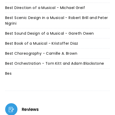
Best Direction of a Musical - Michael Greif
Best Scenic Design in a Musical - Robert Brill and Peter
Nigrini
Best Sound Design of a Musical - Gareth Owen
Best Book of a Musical - Kristoffer Diaz
Best Choreography - Camille A. Brown
Best Orchestration - Tom Kitt and Adam Blackstone
Bes
Reviews