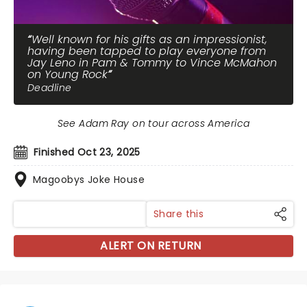
Well known for his gifts as an impressionist,
having been tapped to play everyone from
Jay Leno in Pam & Tommy to Vince McMahon
on Young Rock
Deadline
See Adam Ray on tour across America
Finished Oct 23, 2025
Magoobys Joke House
Share this
ALERT ON RETURN