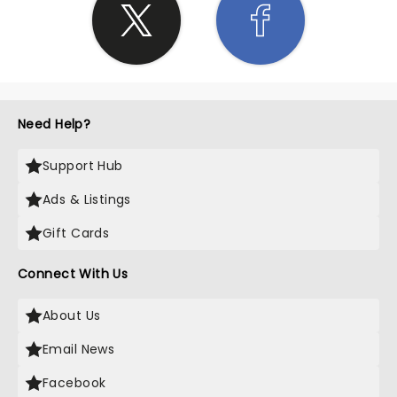
Need Help?
Support Hub
Ads & Listings
Gift Cards
Connect With Us
About Us
Email News
Facebook