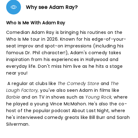
Why see Adam Ray?
Who Is Me With Adam Ray
Comedian Adam Ray is bringing his routines on the
Who Is Me tour in 2026. Known for his edge-of-your-
seat improv and spot-on impressions (including his
famous Dr. Phil character!), Adam's comedy takes
inspiration from his experiences in Hollywood and
everyday life. Don't miss him live as he hits a stage
near you!
A regular at clubs like
The Comedy Store
and
The
Laugh Factory,
you've also seen Adam in films like
Barbie
and on TV in shows such as
Young Rock,
where
he played a young Vince McMahon. He's also the co-
host of the popular podcast About Last Night, where
he's interviewed comedy greats like Bill Burr and Sarah
Silverman.