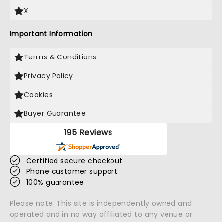
X
Important Information
Terms & Conditions
Privacy Policy
Cookies
Buyer Guarantee
195 Reviews
Certified secure checkout
Phone customer support
100% guarantee
Please note: This site is independently owned and
operated and in no way affiliated to any venue or