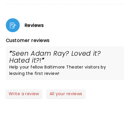
Reviews
Customer reviews
Seen Adam Ray? Loved it?
Hated it?!
Help your fellow Baltimore Theater visitors by
leaving the first review!
Write a review
All your reviews