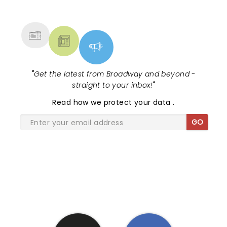
NEWS, TICKETS, THEATRE &
MORE
"
Get the latest from Broadway and beyond -
straight to your inbox!
"
Read
how we protect your data
.
GO
SHARE THE LOVE