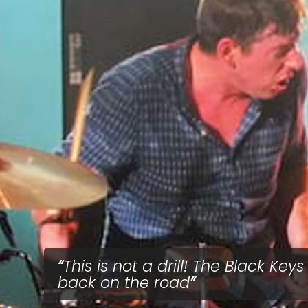
This is not a drill! The Black Keys
back on the road