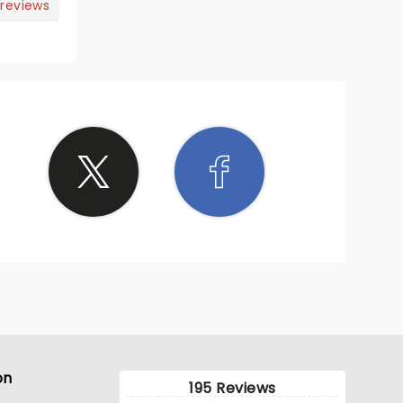
ittle
 reviews
rprised
on
195 Reviews