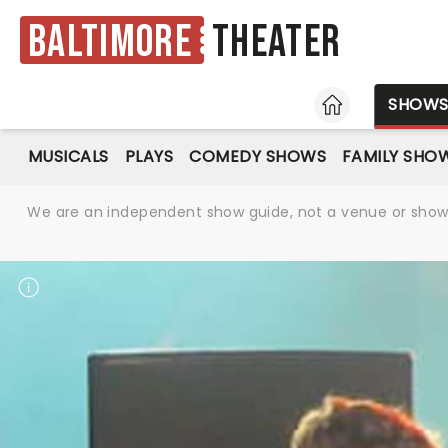
Baltimore
Theater
HOME
SHOW
MUSICALS
PLAYS
COMEDY SHOWS
FAMILY SHO
We are an independent show guide, not a venue or show. 