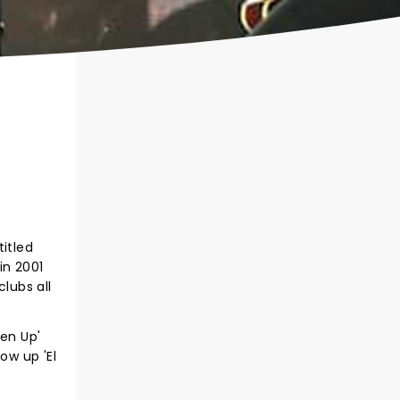
itled
in 2001
lubs all
ten Up'
ow up 'El