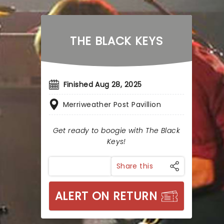
THE BLACK KEYS
Finished Aug 28, 2025
Merriweather Post Pavillion
Get ready to boogie with The Black
Keys!
Share this
ALERT ON RETURN