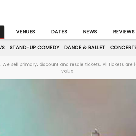
S
VENUES
DATES
NEWS
REVIEWS
WS
STAND-UP COMEDY
DANCE & BALLET
CONCERT
We sell primary, discount and resale tickets. All tickets a
value.