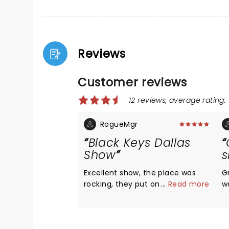
Reviews
Customer reviews
12 reviews, average rating: 
RogueMgr
Black Keys Dallas
Show
Excellent show, the place was
Gr
rocking, they put on a show!
...
Read more
w
G
Bu
B