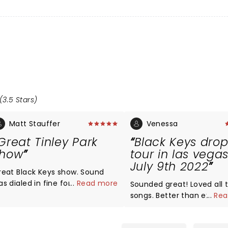
(3.5 Stars)
Matt Stauffer
Venessa
Great Tinley Park
Black Keys drop
show
tour in las vega
July 9th 2022
eat Black Keys show. Sound
as dialed in fine for them.
...
Read more
Sounded great! Loved all 
ood setlist and they pulled out
songs. Better than expected.
...
Rea
sted which was great. Kenny
The opening act Ceramic
rown set was outstanding.
houses were pretty good