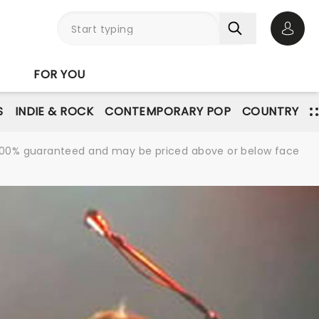
Open 
FOR YOU
S
INDIE & ROCK
CONTEMPORARY POP
COUNTRY
re 100% guaranteed and may be priced above or below face