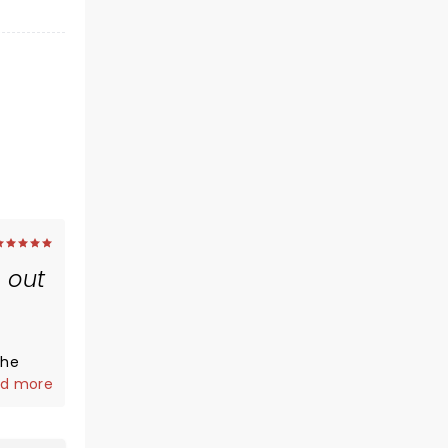
 out
s
the
d more
 and