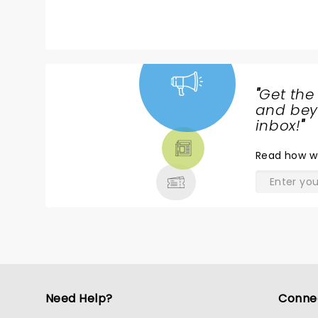
C
th
f
t
B
W
"
Get the
ag
NEWS,
and beyo
TICKETS,
inbox!
"
THEATRE
Read
how w
& MORE
Need Help?
Conne