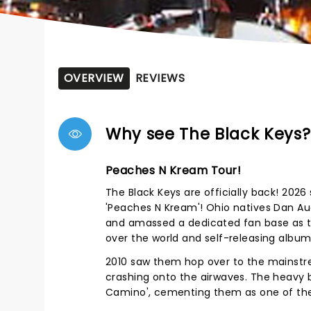
OVERVIEW
REVIEWS
Why see The Black Keys?
Peaches N Kream Tour!
The Black Keys are officially back! 202
'Peaches N Kream'! Ohio natives Dan Au
and amassed a dedicated fan base as th
over the world and self-releasing album
2010 saw them hop over to the mainstream
crashing onto the airwaves. The heavy bl
Camino', cementing them as one of the