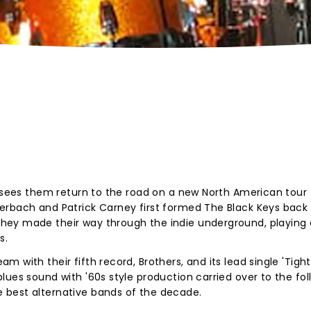
6 sees them return to the road on a new North American tour t
erbach and Patrick Carney first formed The Black Keys back 
ey made their way through the indie underground, playing c
s.
 with their fifth record, Brothers, and its lead single 'Tigh
ues sound with '60s style production carried over to the foll
 best alternative bands of the decade.