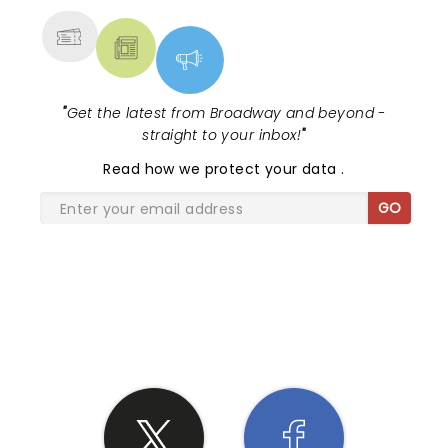
"
Get the latest from Broadway and beyond -
straight to your inbox!
"
Read
how we protect your data
.
GO
SHARE THE LOVE