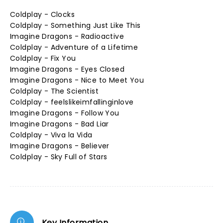
Coldplay - Clocks
Coldplay - Something Just Like This
Imagine Dragons - Radioactive
Coldplay - Adventure of a Lifetime
Coldplay - Fix You
Imagine Dragons - Eyes Closed
Imagine Dragons - Nice to Meet You
Coldplay - The Scientist
Coldplay - feelslikeimfallinginlove
Imagine Dragons - Follow You
Imagine Dragons - Bad Liar
Coldplay - Viva la Vida
Imagine Dragons - Believer
Coldplay - Sky Full of Stars
Key Information