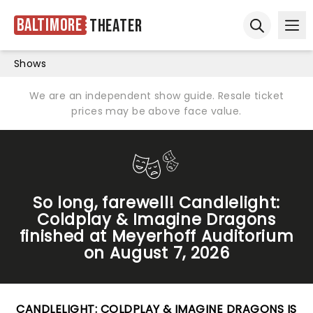
Baltimore
Theater
Ope
Open sear
Shows
We are an independent show guide. Resale ticket
prices may be above face value.
So long, farewell! Candlelight:
Coldplay & Imagine Dragons
finished at Meyerhoff Auditorium
on August 7, 2026
CANDLELIGHT: COLDPLAY & IMAGINE DRAGONS IS