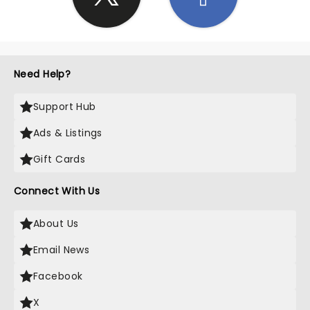
Need Help?
Support Hub
Ads & Listings
Gift Cards
Connect With Us
About Us
Email News
Facebook
X