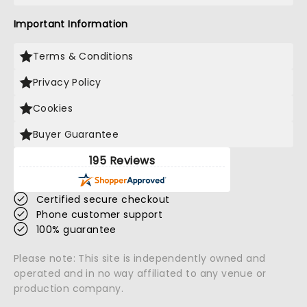
Important Information
Terms & Conditions
Privacy Policy
Cookies
Buyer Guarantee
195 Reviews
Certified secure checkout
Phone customer support
100% guarantee
Please note: This site is independently owned and
operated and in no way affiliated to any venue or
production company.