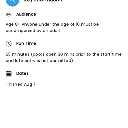
Audience
Age 8+ Anyone under the age of 16 must be
accompanied by an adult
Run Time
65 minutes (doors open 30 mins prior to the start time
and late entry is not permitted)
Dates
Finished Aug 7
NEWS, TICKETS, THEATRE &
MORE