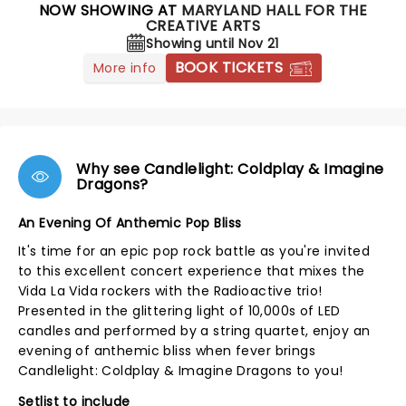
NOW SHOWING AT
MARYLAND HALL FOR THE
CREATIVE ARTS
Showing until Nov 21
BOOK TICKETS
More info
Why see Candlelight: Coldplay & Imagine
Dragons?
An Evening Of Anthemic Pop Bliss
It's time for an epic pop rock battle as you're invited
to this excellent concert experience that mixes the
Vida La Vida rockers with the Radioactive trio!
Presented in the glittering light of 10,000s of LED
candles and performed by a string quartet, enjoy an
evening of anthemic bliss when fever brings
Candlelight: Coldplay & Imagine Dragons to you!
Setlist to include