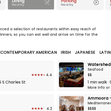
Dining
Parking
Nearby
Nearby
Map 
urced a selection of restaurants within easy reach of
inners, so you can eat well and arrive on time for the
CONTEMPORARY AMERICAN
IRISH
JAPANESE
LATI
Watershed
Seafood
4.4
$$
5 S Charles St
1 min walk ·
More Info
or
Ammoora - 
Mediterrane
4.2
$$$$