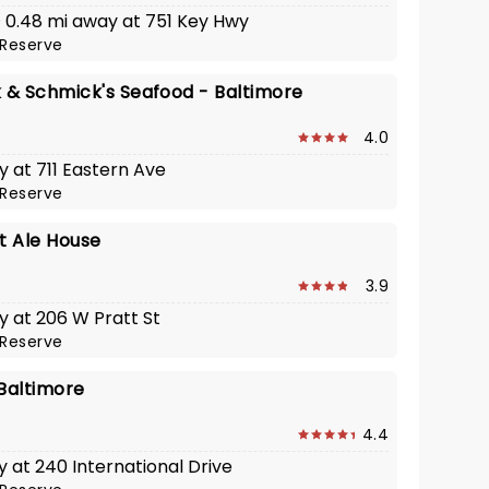
 · 0.48 mi away at 751 Key Hwy
Reserve
& Schmick's Seafood - Baltimore
4.0
y at 711 Eastern Ave
Reserve
t Ale House
3.9
y at 206 W Pratt St
Reserve
 Baltimore
4.4
y at 240 International Drive