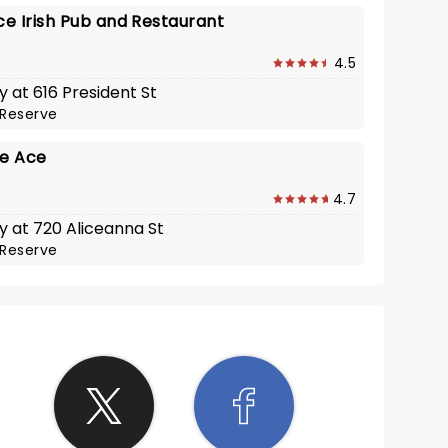
e Irish Pub and Restaurant
4.5
y at 616 President St
Reserve
he Ace
4.7
y at 720 Aliceanna St
Reserve