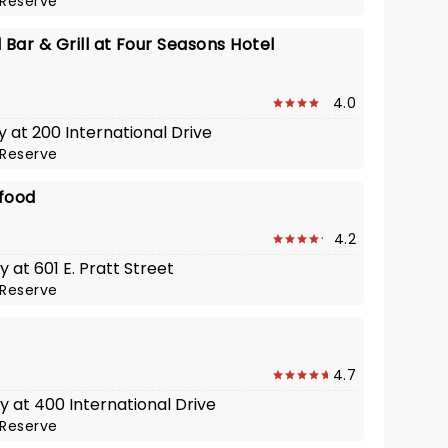
Reserve
 Bar & Grill at Four Seasons Hotel
4.0
y at 200 International Drive
Reserve
afood
4.2
 at 601 E. Pratt Street
Reserve
4.7
y at 400 International Drive
Reserve