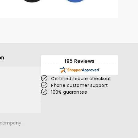
on
195 Reviews
Certified secure checkout
Phone customer support
100% guarantee
n company.