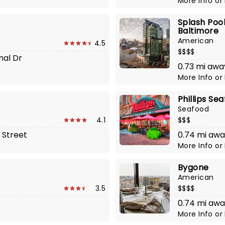
More Info
or
Splash Pool
Baltimore
American
4.5
$$$$
nal Dr
0.73 mi awa
More Info
or
Phillips Se
Seafood
4.1
$$$
 Street
0.74 mi away
More Info
or
Bygone
American
3.5
$$$$
0.74 mi awa
More Info
or