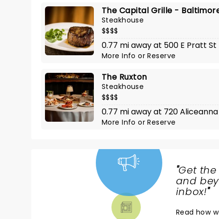
The Capital Grille - Baltimor
Steakhouse
$$$$
0.77 mi away at 500 E Pratt St
More Info
or
Reserve
The Ruxton
Steakhouse
$$$$
0.77 mi away at 720 Aliceanna
More Info
or
Reserve
"
Get the
NEWS,
and beyo
TICKETS,
inbox!
"
THEATRE
Read
how w
& MORE