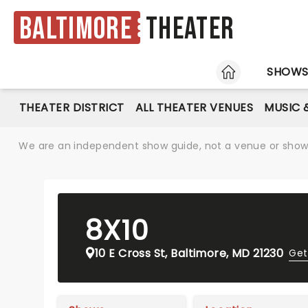
Baltimore
Theater
HOME
SHOW
THEATER DISTRICT
ALL THEATER VENUES
MUSIC 
We are an independent show guide, not a venue or show. 
8X10
10 E Cross St, Baltimore, MD 21230
Get