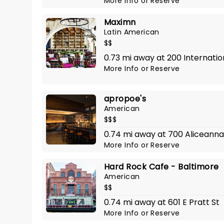
More Info
or
Reserve
Maximn
Latin American
$$
0.73 mi away at 200 Internatio
More Info
or
Reserve
apropoe's
American
$$$
0.74 mi away at 700 Aliceanna
More Info
or
Reserve
Hard Rock Cafe - Baltimore
American
$$
0.74 mi away at 601 E Pratt St
More Info
or
Reserve