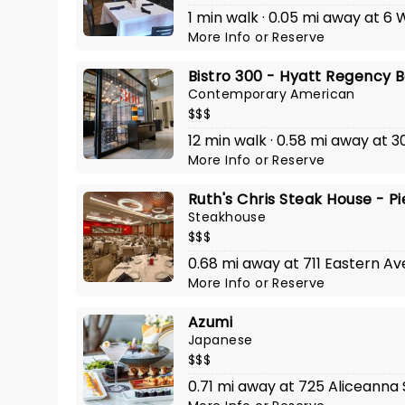
1 min walk · 0.05 mi away at 6
More Info
or
Reserve
Bistro 300 - Hyatt Regency 
Contemporary American
$$$
12 min walk · 0.58 mi away at 30
More Info
or
Reserve
Ruth's Chris Steak House - Pi
Steakhouse
$$$
0.68 mi away at 711 Eastern A
More Info
or
Reserve
Azumi
Japanese
$$$
0.71 mi away at 725 Aliceanna 