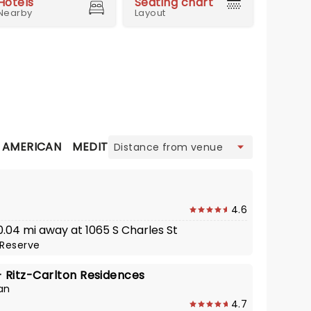
Hotels
Seating chart
Nearby
Layout
view
N AMERICAN
MEDITERRANEAN
SEAFOOD
STEAKHOU
4.6
 0.04 mi away at 1065 S Charles St
Reserve
Ritz-Carlton Residences
an
4.7