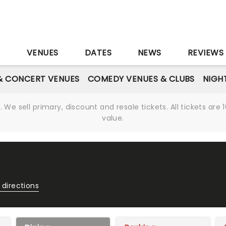
S
VENUES
DATES
NEWS
REVIEWS
& CONCERT VENUES
COMEDY VENUES & CLUBS
NIGH
We sell primary, discount and resale tickets. All tickets a
value.
 directions