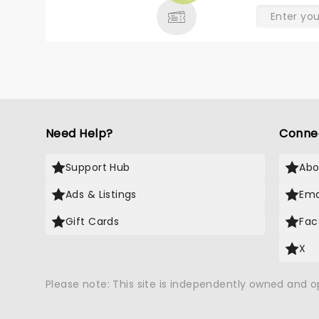
Need Help?
Conne
Support Hub
Abo
Ads & Listings
Ema
Gift Cards
Fac
X
Please note: This site is independently owned and 