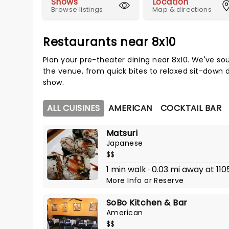
Shows
Location
Browse listings
Map & directions
Restaurants near 8x10
Plan your pre-theater dining near 8x10. We've so
the venue, from quick bites to relaxed sit-down d
show.
ALL CUISINES
AMERICAN
COCKTAIL BAR
Matsuri
Japanese
$$
1 min walk · 0.03 mi away at 110
More Info
or
Reserve
SoBo Kitchen & Bar
American
$$