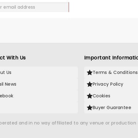
GO
ct With Us
Important Informati
ut Us
Terms & Conditions
il News
Privacy Policy
ebook
Cookies
Buyer Guarantee
operated and in no way affiliated to any venue or productio