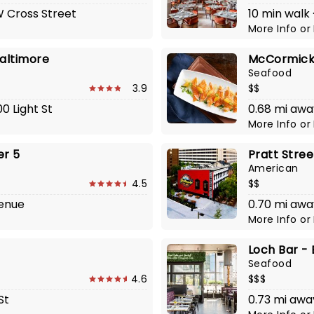
 W Cross Street
10 min walk
More Info
or
Baltimore
McCormick 
Seafood
3.9
$$
0 Light St
0.68 mi awa
More Info
or
er 5
Pratt Stree
American
4.5
$$
venue
0.70 mi awa
More Info
or
Loch Bar -
Seafood
4.6
$$$
St
0.73 mi awa