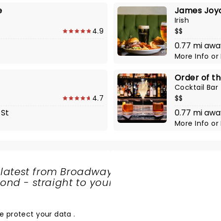
e
James Joyc
Irish
4.9
$$
0.77 mi awa
More Info
or
Order of t
Cocktail Bar
4.7
$$
 St
0.77 mi awa
More Info
or
 latest from Broadway
nd - straight to your
SHARE
THE
LOVE
e protect your data
.