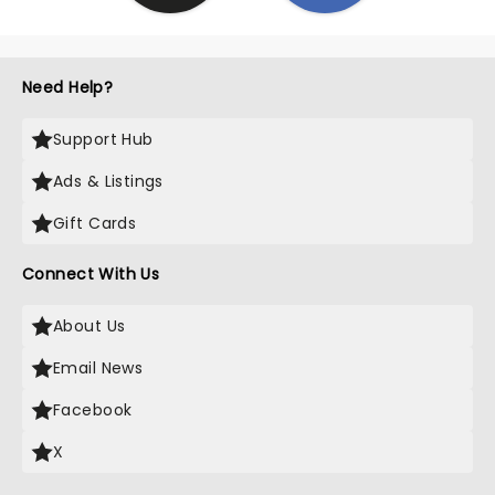
Need Help?
Support Hub
Ads & Listings
Gift Cards
Connect With Us
About Us
Email News
Facebook
X