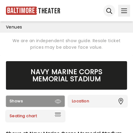
Baltimore
Theater
Ope
Open sear
Venues
We are an independent show guide. Resale ticket
prices may be above face value.
NAVY MARINE CORPS
MEMORIAL STADIUM
Shows
Location
Seating chart