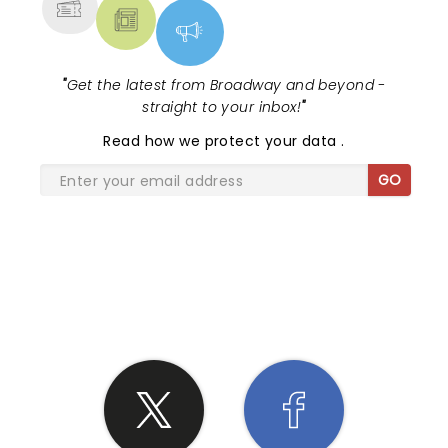
"
Get the latest from Broadway and beyond -
straight to your inbox!
"
Read
how we protect your data
.
GO
SHARE THE LOVE