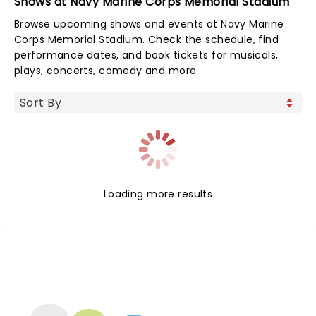
Shows at Navy Marine Corps Memorial Stadium
Browse upcoming shows and events at Navy Marine
Corps Memorial Stadium. Check the schedule, find
performance dates, and book tickets for musicals,
plays, concerts, comedy and more.
Loading more results
NEWS, TICKETS, THEATRE &
MORE