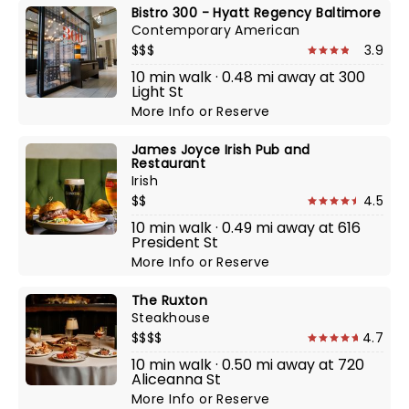
Bistro 300 - Hyatt Regency Baltimore
Contemporary American
$$$
3.9
10 min walk · 0.48 mi away at 300
Light St
More Info
or
Reserve
James Joyce Irish Pub and
Restaurant
Irish
$$
4.5
10 min walk · 0.49 mi away at 616
President St
More Info
or
Reserve
The Ruxton
Steakhouse
$$$$
4.7
10 min walk · 0.50 mi away at 720
Aliceanna St
More Info
or
Reserve