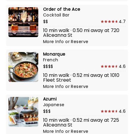
Order of the Ace
Cocktail Bar
$$
4.7
10 min walk · 0.50 mi away at 720
Aliceanna St
More Info
or
Reserve
Monarque
French
$$$$
4.6
10 min walk · 0.52 mi away at 1010
Fleet Street
More Info
or
Reserve
Azumi
Japanese
$$$
4.6
10 min walk · 0.52 mi away at 725
Aliceanna St
More Info
or
Reserve