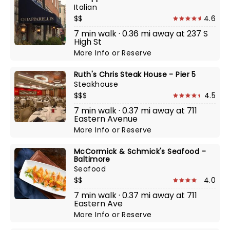
Italian
$$
4.6
7 min walk · 0.36 mi away at 237 S
High St
More Info
or
Reserve
Ruth's Chris Steak House - Pier 5
Steakhouse
$$$
4.5
7 min walk · 0.37 mi away at 711
Eastern Avenue
More Info
or
Reserve
McCormick & Schmick's Seafood -
Baltimore
Seafood
$$
4.0
7 min walk · 0.37 mi away at 711
Eastern Ave
More Info
or
Reserve