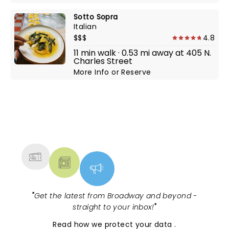
Sotto Sopra
Italian
$$$
4.8
11 min walk · 0.53 mi away at 405 N.
Charles Street
More Info
or
Reserve
NEWS, TICKETS, THEATRE &
MORE
"
Get the latest from Broadway and beyond -
straight to your inbox!
"
Read
how we protect your data
.