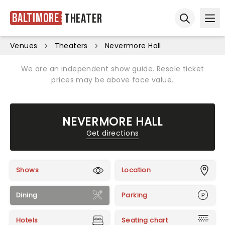
Baltimore
Theater
Ope
Open sear
Venues
Theaters
Nevermore Hall
We are an independent show guide. Resale ticket
prices may be above face value.
NEVERMORE HALL
Get directions
Shows
Location
Dining
Parking
Hotels
Seating chart