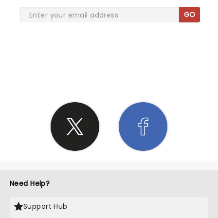
GO
SHARE THE LOVE
Need Help?
Support Hub