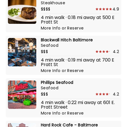
Steakhouse
$$$$
4.9
4 min walk · 0.18 mi away at 500 E
Pratt St
More Info
or
Reserve
Blackwall Hitch Baltimore
Seafood
$$$
4.2
4 min walk · 0.19 mi away at 700 E
Pratt St
More Info
or
Reserve
Phillips Seafood
Seafood
$$$
4.2
4 min walk · 0.22 mi away at 601 E.
Pratt Street
More Info
or
Reserve
Hard Rock Cafe - Baltimore