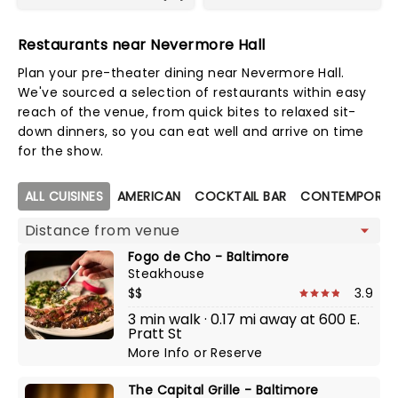
Restaurants near Nevermore Hall
Plan your pre-theater dining near Nevermore Hall.
We've sourced a selection of restaurants within easy
reach of the venue, from quick bites to relaxed sit-
down dinners, so you can eat well and arrive on time
for the show.
Map view
ALL CUISINES
AMERICAN
COCKTAIL BAR
CONTEMPORAR
Fogo de Cho - Baltimore
Steakhouse
$$
3.9
3 min walk · 0.17 mi away at 600 E.
Pratt St
More Info
or
Reserve
The Capital Grille - Baltimore