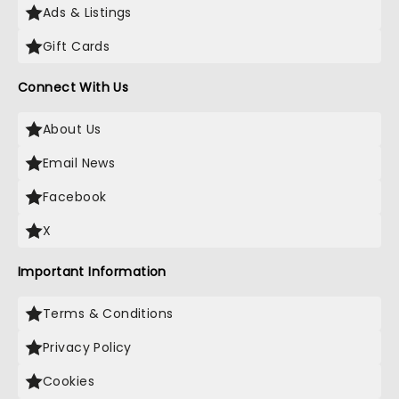
Ads & Listings
Gift Cards
Connect With Us
About Us
Email News
Facebook
X
Important Information
Terms & Conditions
Privacy Policy
Cookies