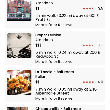
American
$$
3.5
4 min walk · 0.22 mi away at 601 E
Pratt St
More Info
or
Reserve
Proper Cuisine
American
$$$
3.4
5 min walk · 0.24 mi away at 206 E
Redwood St
More Info
or
Reserve
La Tavola - Baltimore
Italian
$$
4.0
7 min walk · 0.35 mi away at 248
Albemarle Street
More Info
or
Reserve
Chiapparelli's - Baltimore