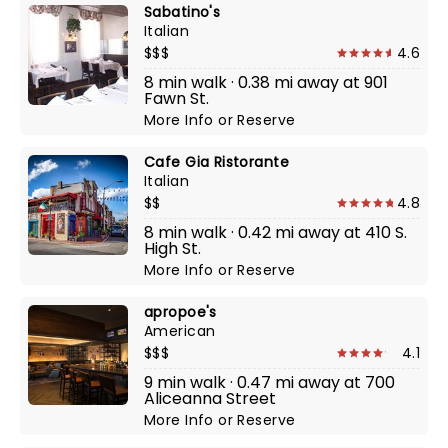
Sabatino's
Italian
$$$
4.6
8 min walk · 0.38 mi away at 901
Fawn St.
More Info
or
Reserve
Cafe Gia Ristorante
Italian
$$
4.8
8 min walk · 0.42 mi away at 410 S.
High St.
More Info
or
Reserve
apropoe's
American
$$$
4.1
9 min walk · 0.47 mi away at 700
Aliceanna Street
More Info
or
Reserve