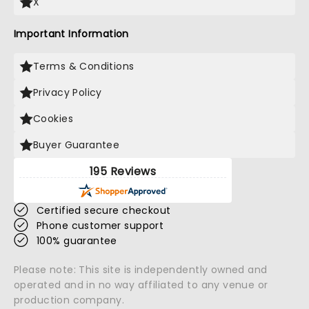
X
Important Information
Terms & Conditions
Privacy Policy
Cookies
Buyer Guarantee
195 Reviews
Certified secure checkout
Phone customer support
100% guarantee
Please note: This site is independently owned and
operated and in no way affiliated to any venue or
production company.