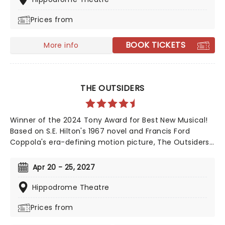
Ashton, former friends who now compete for the
Prices from
same man's affection, and find a solution that is
simply to die for. This dark comedy is an essential
addition to your diary, so get your tickets now!
BOOK TICKETS
More info
THE OUTSIDERS
Winner of the 2024 Tony Award for Best New Musical!
Based on S.E. Hilton's 1967 novel and Francis Ford
Coppola's era-defining motion picture, The Outsiders
follows a gang of young greasers as they cling to
survival. With an Americana and roots-inspired music
Apr 20 - 25, 2027
and lyrics by Jamestown Revival, a book by the award-
winning Adam Rapp, and direction from Danya
Hippodrome Theatre
Taymor, discover this fan favorite musical as it
Prices from
continues its first-ever national tour!