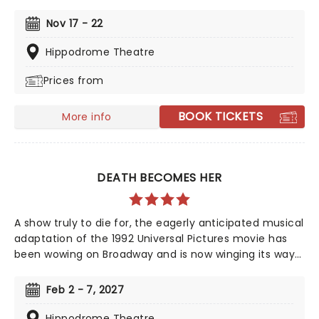
On Fire' and Fallin'!' Created by playwright and Pulitzer
Prize finalist Kristoffer Diaz and scored by Keys, Hell's
Nov 17 - 22
Kitchen is largely drawn from the award-winning
singer's story, based on Keys' life growing up in the
Hippodrome Theatre
Bronx. Maleah Joi Moon won the 2024 Tony for Best
Prices from
Leading Actress in a Musical for her role, with Kecia
Lewis winning Best Featured Actress in a Musical.
BOOK TICKETS
More info
DEATH BECOMES HER
A show truly to die for, the eagerly anticipated musical
adaptation of the 1992 Universal Pictures movie has
been wowing on Broadway and is now winging its way
to you on tour, bringing high camp night after night!
Produced and written by Marco Pennette, direction
Feb 2 - 7, 2027
and choreography come from Tony-nominated
Christopher Gattelli. Join Helen Sharp and Madeline
Hippodrome Theatre