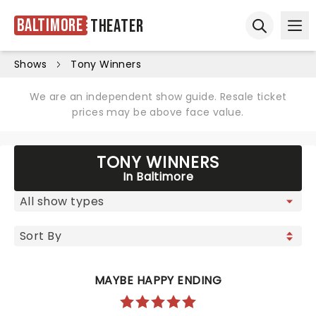
Baltimore
Theater
Ope
Open sear
Shows
Tony Winners
We are an independent show guide. Resale ticket
prices may be above face value.
TONY WINNERS
In Baltimore
MAYBE HAPPY ENDING