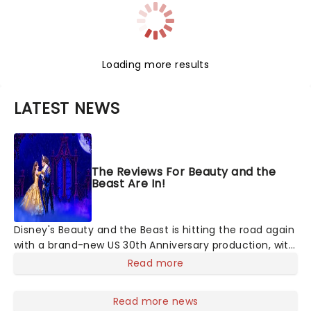
Loading more results
LATEST NEWS
The Reviews For Beauty and the
Beast Are In!
Disney's Beauty and the Beast is hitting the road again
with a brand-new US 30th Anniversary production, with
members of the original creative team reuniting to
Read more
bring the magic back to theatres across the country -
and inviting audiences to
Read more news