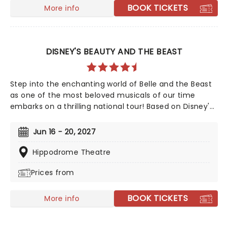
BOOK TICKETS
More info
DISNEY'S BEAUTY AND THE BEAST
Step into the enchanting world of Belle and the Beast
as one of the most beloved musicals of our time
embarks on a thrilling national tour! Based on Disney's
iconic animated classic, Beauty and the Beast has
captivated over 35 million audience members around
Jun 16 - 20, 2027
the globe since its debut in 1994. With timeless songs
like "Be Our Guest" and the unforgettable title track,
Hippodrome Theatre
plus additional show-stopping numbers, this
Prices from
production weaves a tale as magical as ever.
BOOK TICKETS
More info