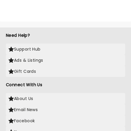
Need Help?
Support Hub
Ads & Listings
Gift Cards
Connect With Us
About Us
Email News
Facebook