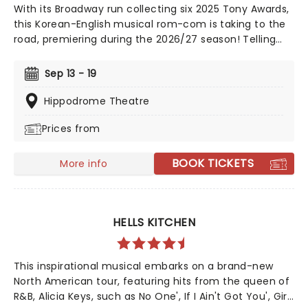
With its Broadway run collecting six 2025 Tony Awards,
this Korean-English musical rom-com is taking to the
road, premiering during the 2026/27 season! Telling
the tale of a whirlwind romance between two
charming robots and a house plant called HwaBoon,
Sep 13 - 19
MHE was a fan favorite on its debut. Hailed by Variety
as 'an undeniably moving, well-made, adorable
Hippodrome Theatre
musical', don't miss Maybe Happy Ending as it brings
Prices from
the warmth to you on this much-anticipated first
national tour!
BOOK TICKETS
More info
HELLS KITCHEN
This inspirational musical embarks on a brand-new
North American tour, featuring hits from the queen of
R&B, Alicia Keys, such as No One', If I Ain't Got You', Girl