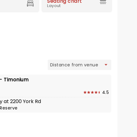
Seating chart
Layout
view
 - Timonium
4.5
y at 2200 York Rd
Reserve