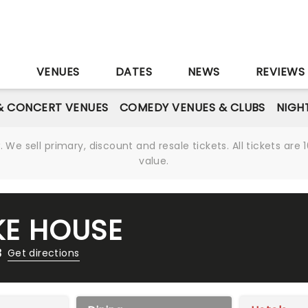
S
VENUES
DATES
NEWS
REVIEWS
& CONCERT VENUES
COMEDY VENUES & CLUBS
NIGH
We sell primary, discount and resale tickets. All tickets a
value.
E HOUSE
3
Get directions