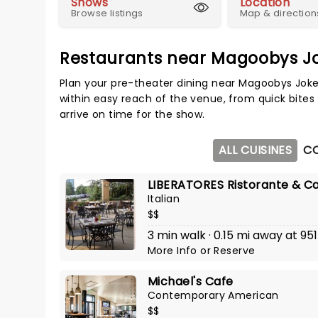
Shows
Location
Browse listings
Map & direction
Restaurants near Magoobys J
Plan your pre-theater dining near Magoobys Joke
within easy reach of the venue, from quick bites 
arrive on time for the show.
ALL CUISINES
C
LIBERATORES Ristorante & C
Italian
$$
3 min walk · 0.15 mi away at 9
More Info
or
Reserve
Michael's Cafe
Contemporary American
$$