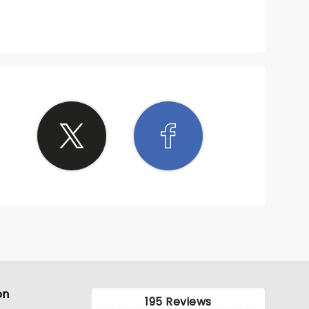
on
195 Reviews