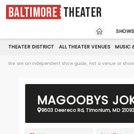
Baltimore
Theater
HOME
SHOW
THEATER DISTRICT
ALL THEATER VENUES
MUSIC 
We are an independent show guide, not a venue or show. 
MAGOOBYS JOK
9603 Deereco Rd, Timonium, MD 2109