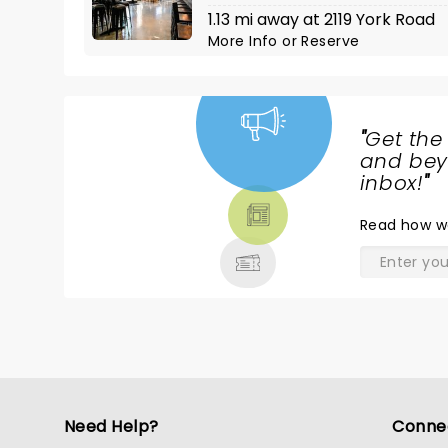
1.13 mi away at 2119 York Road
More Info
or
Reserve
"
Get the
NEWS,
and beyo
TICKETS,
inbox!
"
THEATRE
Read
how w
& MORE
Need Help?
Conne