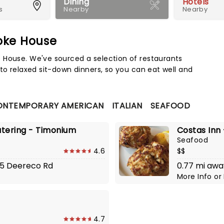
Dining
Hotels
s
Nearby
Nearby
oke House
Map 
 House. We've sourced a selection of restaurants
to relaxed sit-down dinners, so you can eat well and
ONTEMPORARY AMERICAN
ITALIAN
SEAFOOD
atering - Timonium
Costas Inn
Seafood
4.6
$$
515 Deereco Rd
0.77 mi awa
More Info
or
4.7