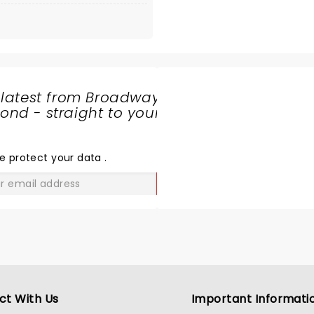
 latest from Broadway
nd - straight to your
SHARE
THE
LOVE
e protect your data
.
GO
ct With Us
Important Informati