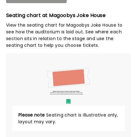
Seating chart at Magoobys Joke House
View the seating chart for Magoobys Joke House to
see how the auditorium is laid out. See where each
section sits in relation to the stage and use the
seating chart to help you choose tickets.
Tickets to this event are General Admission Tickets.
Whether you choose to get a close up of the artist, or hang in the
back of the crowd, General Admission Tickets have you covered!
SUITES
&
BOXES
Please note
Seating chart is illustrative only,
layout may vary.