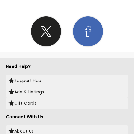
Need Help?
Support Hub
Ads & Listings
Gift Cards
Connect With Us
About Us