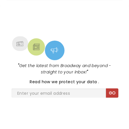
NEWS, TICKETS, THEATRE &
MORE
"
Get the latest from Broadway and beyond -
straight to your inbox!
"
Read
how we protect your data
.
GO
SHARE THE LOVE