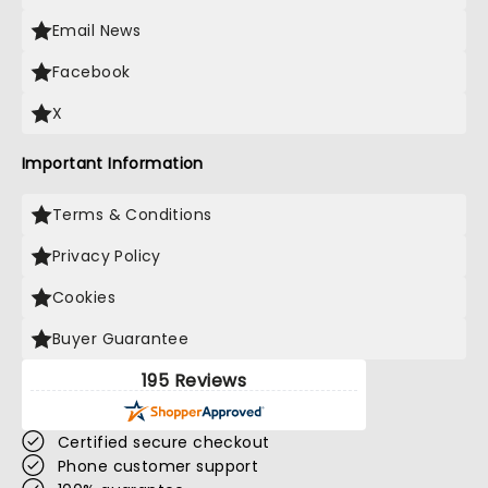
Email News
Facebook
X
Important Information
Terms & Conditions
Privacy Policy
Cookies
Buyer Guarantee
195 Reviews
Certified secure checkout
Phone customer support