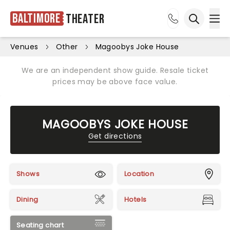
Baltimore
Theater
Ope
Open sea
Venues
Other
Magoobys Joke House
We are an independent show guide. Resale ticket
prices may be above face value.
MAGOOBYS JOKE HOUSE
Get directions
Shows
Location
Dining
Hotels
Seating chart